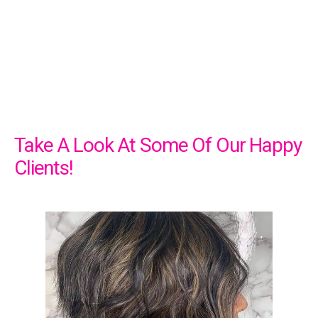
Take A Look At Some Of Our Happy
Clients!