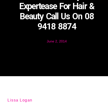
Expertease For Hair &
Beauty Call Us On 08
9418 8874
June 2, 2014
Lissa Logan