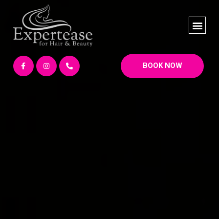
BOOK NOW