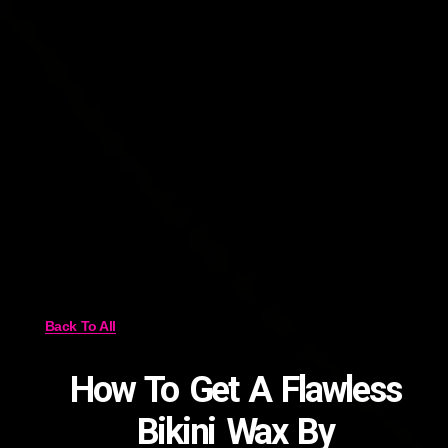
Back To All
How To Get A Flawless
Bikini Wax By