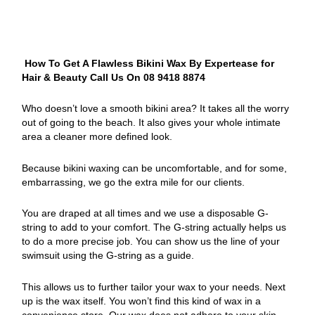
How To Get A Flawless Bikini Wax By Expertease for
Hair & Beauty Call Us On 08 9418 8874
Who doesn’t love a smooth bikini area? It takes all the worry
out of going to the beach. It also gives your whole intimate
area a cleaner more defined look.
Because bikini waxing can be uncomfortable, and for some,
embarrassing, we go the extra mile for our clients.
You are draped at all times and we use a disposable G-
string to add to your comfort. The G-string actually helps us
to do a more precise job. You can show us the line of your
swimsuit using the G-string as a guide.
This allows us to further tailor your wax to your needs. Next
up is the wax itself. You won’t find this kind of wax in a
convenience store. Our wax does not adhere to your skin,