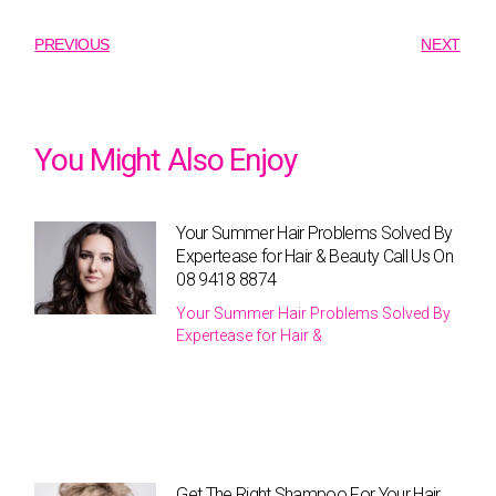
PREVIOUS
NEXT
You Might Also Enjoy
Your Summer Hair Problems Solved By
Expertease for Hair & Beauty Call Us On
08 9418 8874
Your Summer Hair Problems Solved By
Expertease for Hair &
Get The Right Shampoo For Your Hair