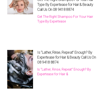
Type By Expertease for Hair & Beauty
Call Us On 08 9418 8874
Get The Right Shampoo For Your Hair
Type By Expertease
Is “Lather, Rinse, Repeat” Enough? By
Expertease for Hair & Beauty Call Us On
08 9418 8874
Is “Lather, Rinse, Repeat” Enough? By
Expertease for Hair &