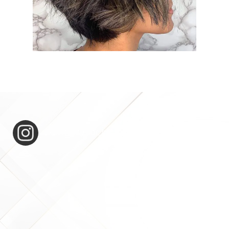
expertease_for_hair