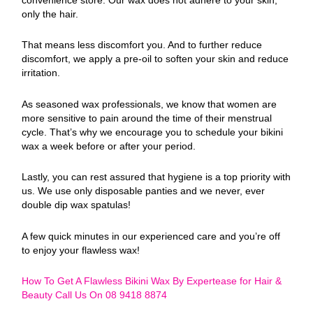
only the hair.
That means less discomfort you. And to further reduce
discomfort, we apply a pre-oil to soften your skin and reduce
irritation.
As seasoned wax professionals, we know that women are
more sensitive to pain around the time of their menstrual
cycle. That’s why we encourage you to schedule your bikini
wax a week before or after your period.
Lastly, you can rest assured that hygiene is a top priority with
us. We use only disposable panties and we never, ever
double dip wax spatulas!
A few quick minutes in our experienced care and you’re off
to enjoy your flawless wax!
How To Get A Flawless Bikini Wax By Expertease for Hair &
Beauty Call Us On 08 9418 8874