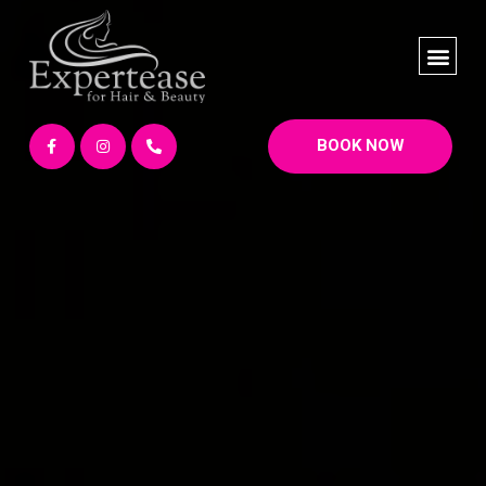
BOOK NOW