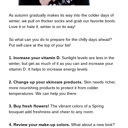
As autumn gradually makes its way into the colder days of
winter, we pull on thicker socks and grab our favorite boots.
Love it or hate it, winter is on its way!
So what can you do to prepare for the chilly days ahead?
Put self-care at the top of your list!
1. Increase your vitamin D.
Sunlight levels are less in the
winter, but get as much of it as you can and increase your
vitamin D. It helps to increase energy levels.
2. Change up your skincare products.
Skin needs richer,
more nourishing products to protect it from colder
temperatures. We can help you there.
3. Buy fresh flowers!
The vibrant colors of a Spring
bouquet add freshness and cheer to any room.
4. Review your make-up colors.
What about a new look?