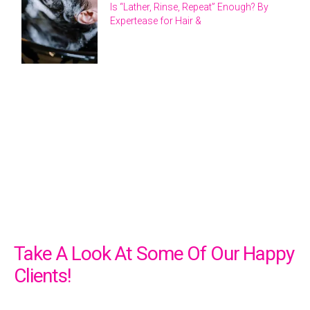
Is “Lather, Rinse, Repeat” Enough? By
Expertease for Hair &
Take A Look At Some Of Our Happy
Clients!