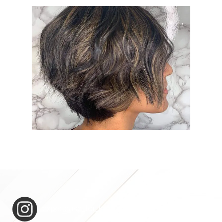
expertease_for_hair