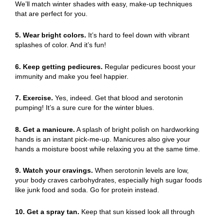
We’ll match winter shades with easy, make-up techniques
that are perfect for you.
5. Wear bright colors.
It’s hard to feel down with vibrant
splashes of color. And it’s fun!
6. Keep getting pedicures.
Regular pedicures boost your
immunity and make you feel happier.
7. Exercise.
Yes, indeed. Get that blood and serotonin
pumping! It’s a sure cure for the winter blues.
8. Get a manicure.
A splash of bright polish on hardworking
hands is an instant pick-me-up. Manicures also give your
hands a moisture boost while relaxing you at the same time.
9. Watch your cravings.
When serotonin levels are low,
your body craves carbohydrates, especially high sugar foods
like junk food and soda. Go for protein instead.
10. Get a spray tan.
Keep that sun kissed look all through