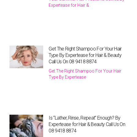
Expertease for Hair &
Get The Right Shampoo For Your Hair
Type By Expertease for Hair & Beauty
Call Us On 08 9418 8874
Get The Right Shampoo For Your Hair
Type By Expertease
Is “Lather, Rinse, Repeat” Enough? By
Expertease for Hair & Beauty Call Us On
08 9418 8874