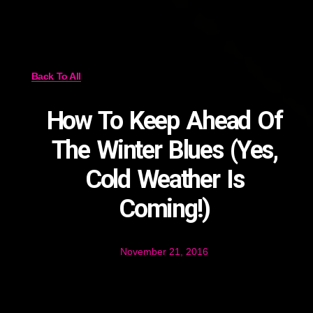
Back To All
How To Keep Ahead Of
The Winter Blues (Yes,
Cold Weather Is
Coming!)
November 21, 2016