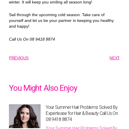
winter. It will keep you smiling all season long!
Sail through the upcoming cold season. Take care of
yourself and let us be your partner in keeping you healthy
and happy!
Call Us On 08 9418 8874
PREVIOUS
NEXT
You Might Also Enjoy
Your Summer Hair Problems Solved By
Expertease for Hair & Beauty Call Us On
08 9418 8874
Your Summer Hair Problems Solved By