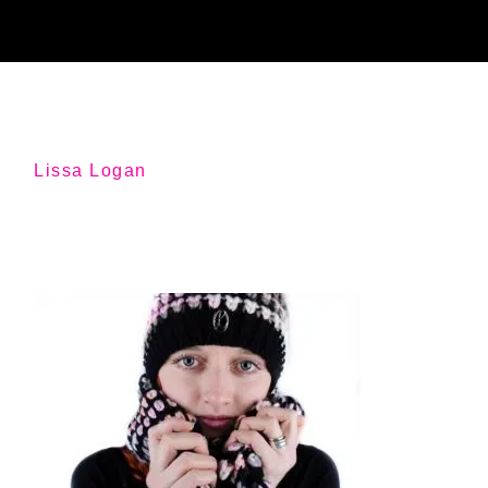
Lissa Logan