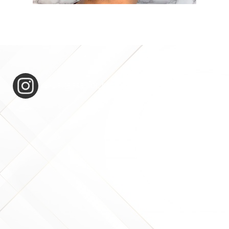
expertease_for_hair