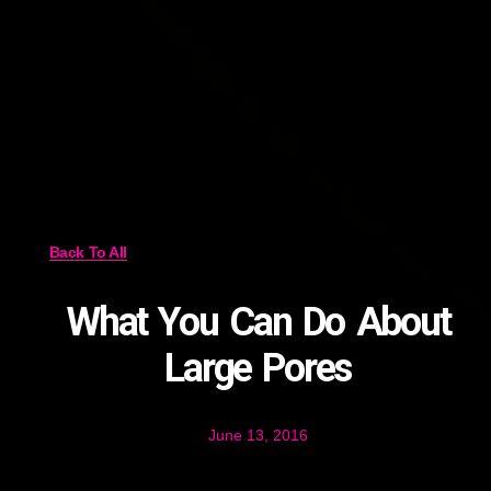
Back To All
What You Can Do About
Large Pores
June 13, 2016