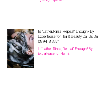
Is “Lather, Rinse, Repeat” Enough? By
Expertease for Hair & Beauty Call Us On
08 9418 8874
Is “Lather, Rinse, Repeat” Enough? By
Expertease for Hair &