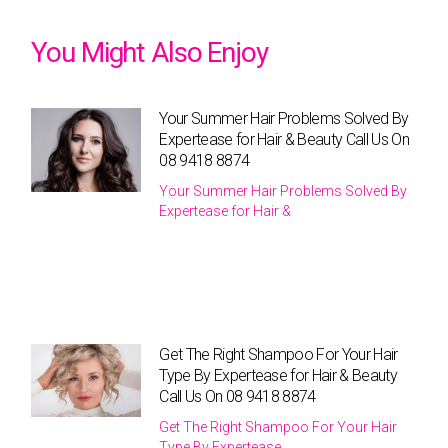
You Might Also Enjoy
Your Summer Hair Problems Solved By
Expertease for Hair & Beauty Call Us On
08 9418 8874
Your Summer Hair Problems Solved By
Expertease for Hair &
Get The Right Shampoo For Your Hair
Type By Expertease for Hair & Beauty
Call Us On 08 9418 8874
Get The Right Shampoo For Your Hair
Type By Expertease