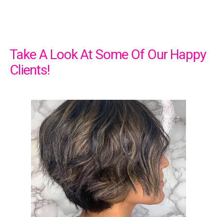
Take A Look At Some Of Our Happy
Clients!