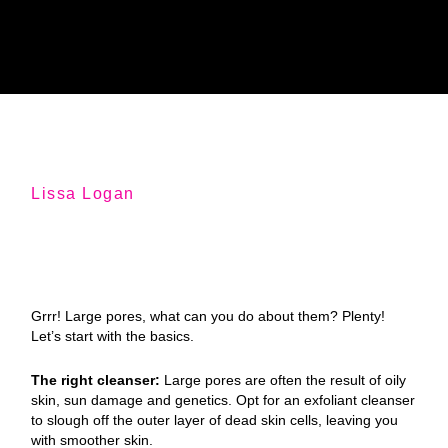
Lissa Logan
Grrr! Large pores, what can you do about them? Plenty!
Let’s start with the basics.
The right cleanser:
Large pores are often the result of oily
skin, sun damage and genetics. Opt for an exfoliant cleanser
to slough off the outer layer of dead skin cells, leaving you
with smoother skin.