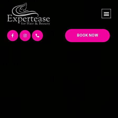
BOOK NOW