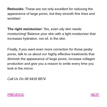
Retinoids:
These are not only excellent for reducing the
appearance of large pores, but they smooth fine lines and
wrinkles!
The right moisturizer:
Yes, even oily skin needs
moisturizing! Balance your skin with a light moisturizer that
increases hydration, not oil, in the skin.
Finally, if you want even more correction for those pesky
pores, talk to us about our highly effective treatments that
diminish the appearance of large pores, increase collagen
production and give you a reason to smile every time you
look in the mirror.
Call Us On 08 9418 8874
PREVIOUS
NEXT