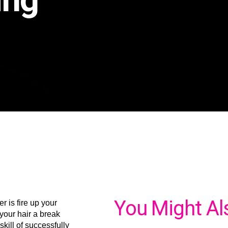
You Might Al
r is fire up your
 your hair a break
skill of successfully