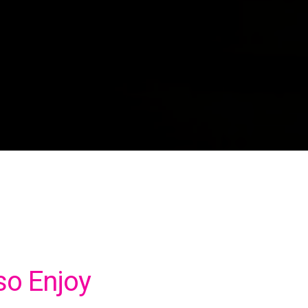
so Enjoy