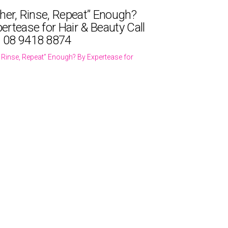
ther, Rinse, Repeat” Enough?
ertease for Hair & Beauty Call
 08 9418 8874
r, Rinse, Repeat” Enough? By Expertease for