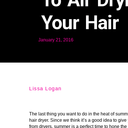
Your Hair
January 21, 2016
Lissa Logan
The last thing you want to do in the heat of summe
hair dryer. Since we think it’s a good idea to give
from dryers, summer is a perfect time to hone the 