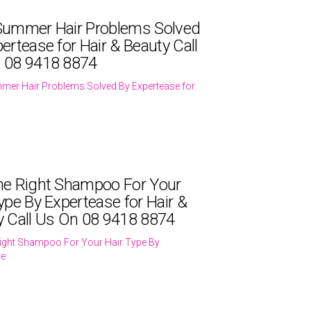
Summer Hair Problems Solved
ertease for Hair & Beauty Call
 08 9418 8874
mer Hair Problems Solved By Expertease for
he Right Shampoo For Your
ype By Expertease for Hair &
y Call Us On 08 9418 8874
ight Shampoo For Your Hair Type By
se