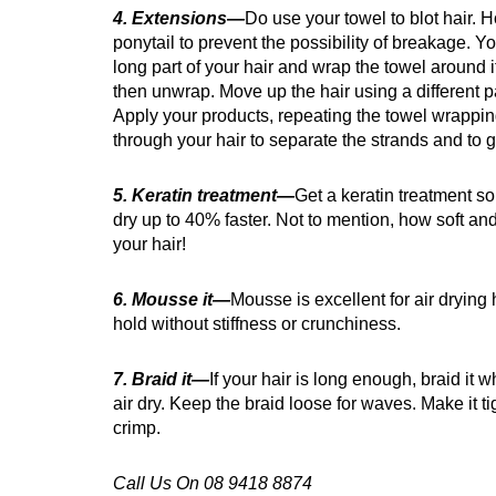
4. Extensions—
Do use your towel to blot hair. H
ponytail to prevent the possibility of breakage. Yo
long part of your hair and wrap the towel around i
then unwrap. Move up the hair using a different pa
Apply your products, repeating the towel wrappin
through your hair to separate the strands and to 
5. Keratin treatment—
Get a keratin treatment so 
dry up to 40% faster. Not to mention, how soft a
your hair!
6. Mousse it—
Mousse is excellent for air drying 
hold without stiffness or crunchiness.
7. Braid it—
If your hair is long enough, braid it w
air dry. Keep the braid loose for waves. Make it ti
crimp.
Call Us On 08 9418 8874