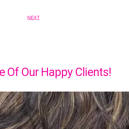
NEXT
 Of Our Happy Clients!