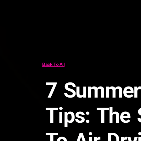
Back To All
7 Summer
Tips: The 
To Air Dry