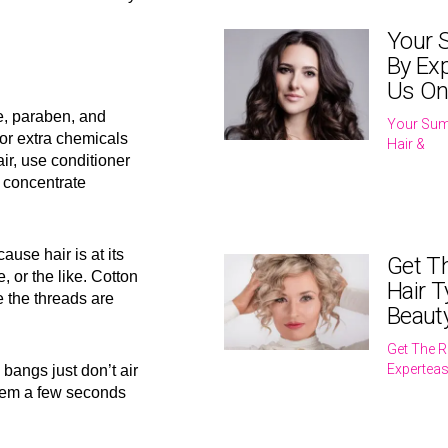
Your 
By Exp
Us On
e, paraben, and
Your Sum
or extra chemicals
Hair &
hair, use conditioner
s concentrate
ause hair is at its
Get T
, or the like. Cotton
Hair T
 the threads are
Beaut
Get The R
Expertea
bangs just don’t air
them a few seconds