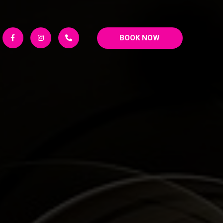
BOOK NOW