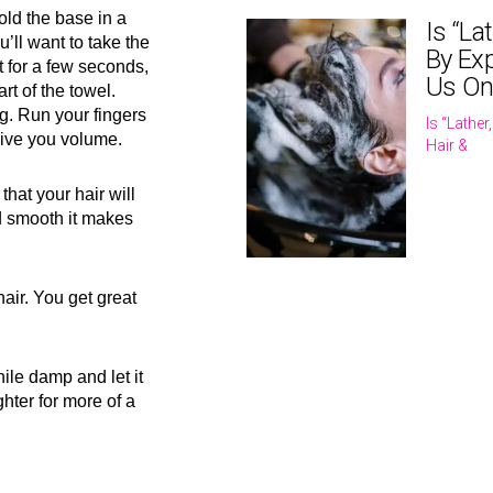
old the base in a
Is “La
u’ll want to take the
By Exp
t for a few seconds,
Us On
rt of the towel.
g. Run your fingers
Is “Lathe
give you volume.
Hair &
that your hair will
nd smooth it makes
hair. You get great
hile damp and let it
ghter for more of a