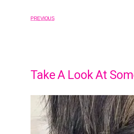
PREVIOUS
Take A Look At Some