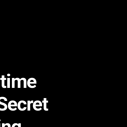
time
Secret
ing