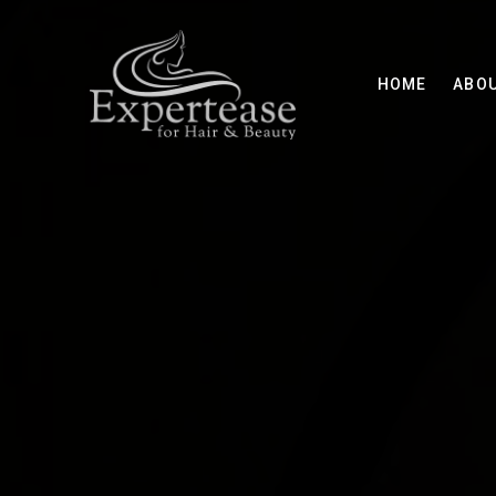
HOME
ABO