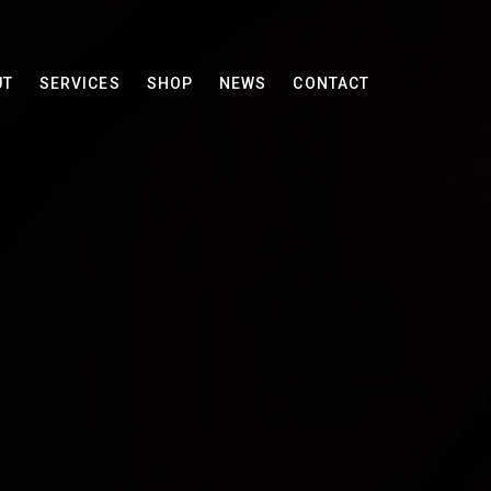
UT
SERVICES
SHOP
NEWS
CONTACT