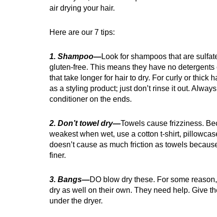
air drying your hair.
Here are our 7 tips:
1. Shampoo—
Look for shampoos that are sulfat
gluten-free. This means they have no detergents 
that take longer for hair to dry. For curly or thick 
as a styling product; just don’t rinse it out. Alway
conditioner on the ends.
2. Don’t towel dry—
Towels cause frizziness. Bec
weakest when wet, use a cotton t-shirt, pillowcase
doesn’t cause as much friction as towels because
finer.
3. Bangs—
DO blow dry these. For some reason, 
dry as well on their own. They need help. Give 
under the dryer.