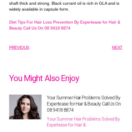
shaft thick and strong. Black currant oil is rich in GLA and is
widely available in capsule form.
Diet Tips For Hair Loss Prevention By Expertease for Hair &
Beauty Call Us On 08 9418 8874
PREVIOUS
NEXT
You Might Also Enjoy
Your Summer Hair Problems Solved By
Expertease for Hair & Beauty Call Us On
08 9418 8874
Your Summer Hair Problems Solved By
Expertease for Hair &