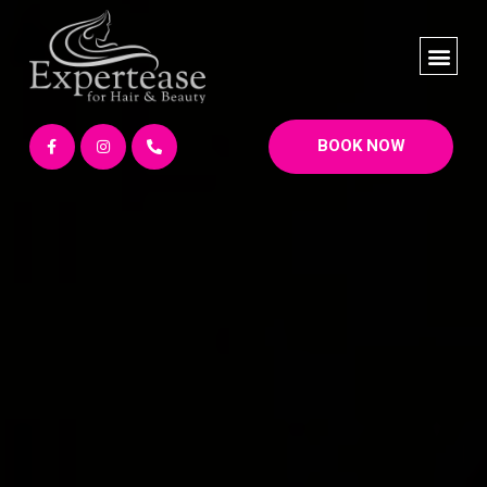
BOOK NOW