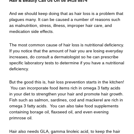
Hair & Beauty Call Us On 08 9418 8874
And we should keep doing that as hair loss is a problem that
plagues many. It can be caused a number of reasons such
as malnutrition, stress, illness, improper hair care, and
medication side effects.
The most common cause of hair loss is nutritional deficiency.
If you notice that the amount of hair you are losing everyday
increases, do consult a dermatologist so he can prescribe
specific laboratory tests to determine if you have a nutritional
deficiency.
But the good this is, hair loss prevention starts in the kitchen!
You can incorporate food items rich in omega 3 fatty acids
in your diet to strengthen your hair and promote hair growth.
Fish such as salmon, sardines, cod and mackerel are rich in
omega 3 fatty acids. You can also take food supplements
containing borage oil, flaxseed oil, and even evening
primrose oil.
Hair also needs GLA, gamma linoleic acid, to keep the hair