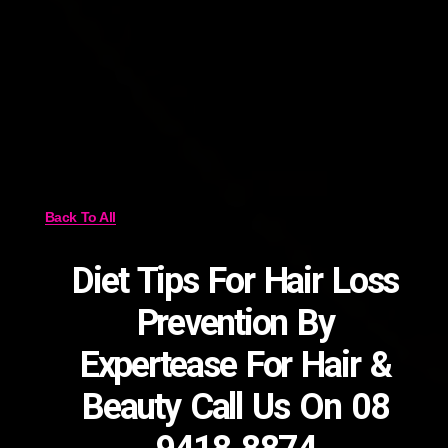
Back To All
Diet Tips For Hair Loss
Prevention By
Expertease For Hair &
Beauty Call Us On 08