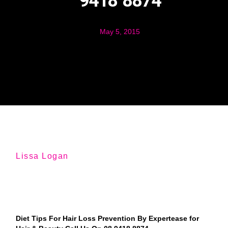
9418 8874
May 5, 2015
Lissa Logan
Diet Tips For Hair Loss Prevention By Expertease for