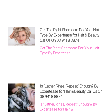
Get The Right Shampoo For Your Hair
Type By Expertease for Hair & Beauty
Call Us On 08 9418 8874
Get The Right Shampoo For Your Hair
Type By Expertease
Is “Lather, Rinse, Repeat” Enough? By
Expertease for Hair & Beauty Call Us On
08 9418 8874
Is “Lather, Rinse, Repeat” Enough? By
Expertease for Hair &