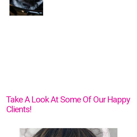
Take A Look At Some Of Our Happy
Clients!