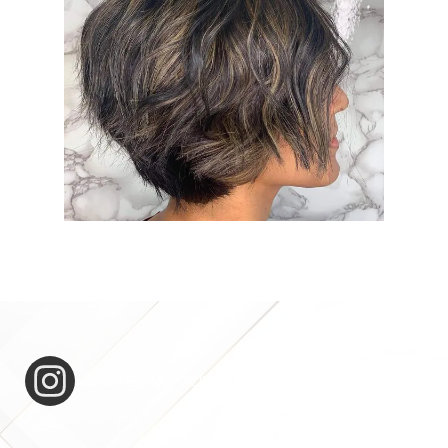
expertease_for_hair