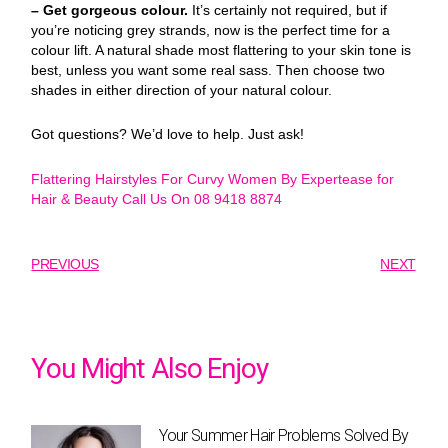
– Get gorgeous colour.
It’s certainly not required, but if
you’re noticing grey strands, now is the perfect time for a
colour lift. A natural shade most flattering to your skin tone is
best, unless you want some real sass. Then choose two
shades in either direction of your natural colour.
Got questions? We’d love to help. Just ask!
Flattering Hairstyles For Curvy Women By Expertease for
Hair & Beauty Call Us On 08 9418 8874
PREVIOUS
NEXT
You Might Also Enjoy
Your Summer Hair Problems Solved By