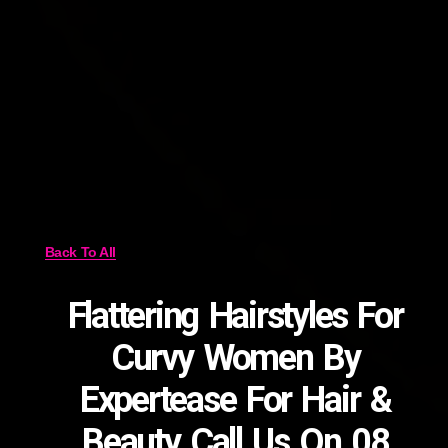
Back To All
Flattering Hairstyles For
Curvy Women By
Expertease For Hair &
Beauty Call Us On 08