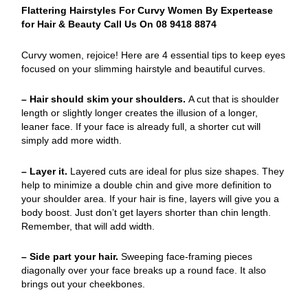
Flattering Hairstyles For Curvy Women By Expertease
for Hair & Beauty Call Us On 08 9418 8874
Curvy women, rejoice! Here are 4 essential tips to keep eyes
focused on your slimming hairstyle and beautiful curves.
– Hair should skim your shoulders.
A cut that is shoulder
length or slightly longer creates the illusion of a longer,
leaner face. If your face is already full, a shorter cut will
simply add more width.
– Layer it.
Layered cuts are ideal for plus size shapes. They
help to minimize a double chin and give more definition to
your shoulder area. If your hair is fine, layers will give you a
body boost. Just don’t get layers shorter than chin length.
Remember, that will add width.
– Side part your hair.
Sweeping face-framing pieces
diagonally over your face breaks up a round face. It also
brings out your cheekbones.