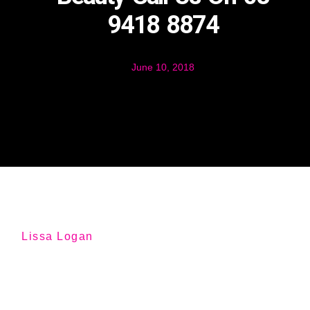
9418 8874
June 10, 2018
Lissa Logan