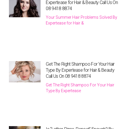
Expertease for Hair & Beauty Call Us On
08 9418 8874
Your Summer Hair Problems Solved By
Expertease for Hair &
Get The Right Shampoo For Your Hair
Type By Expertease for Hair & Beauty
Call Us On 08 9418 8874
Get The Right Shampoo For Your Hair
Type By Expertease