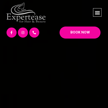
BOOK NOW