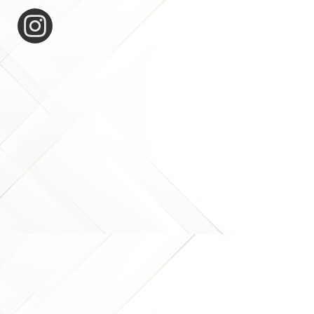
expertease_for_hair