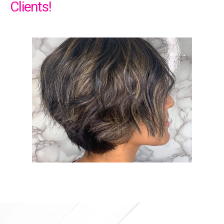
Clients!