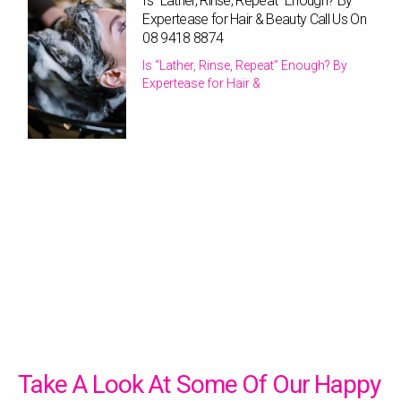
Is “Lather, Rinse, Repeat” Enough? By
Expertease for Hair & Beauty Call Us On
08 9418 8874
Is “Lather, Rinse, Repeat” Enough? By
Expertease for Hair &
Take A Look At Some Of Our Happy