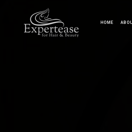
HOME
ABO