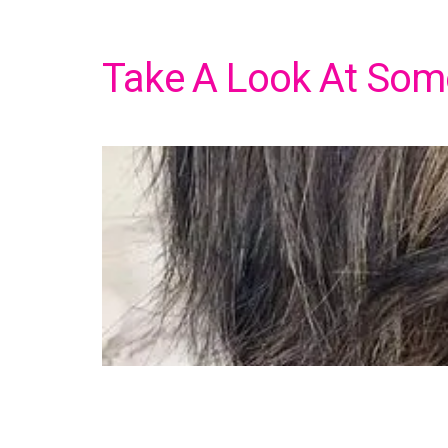
Take A Look At Some