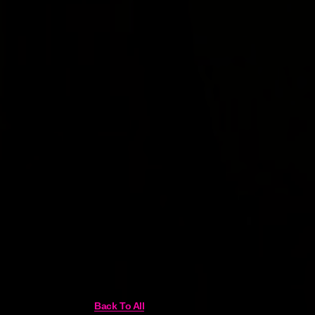
Back To All