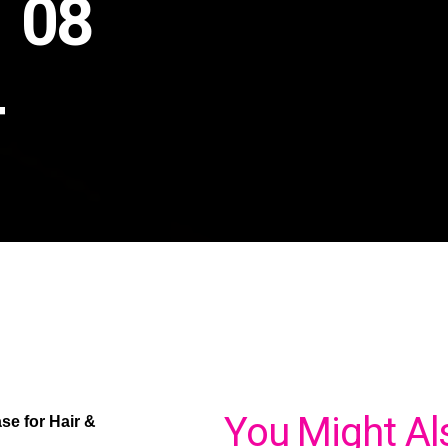
n 08
4
You Might Al
e for Hair &