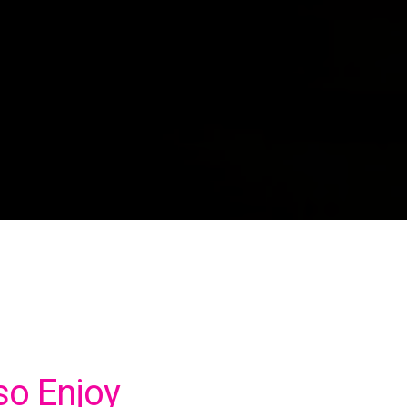
so Enjoy