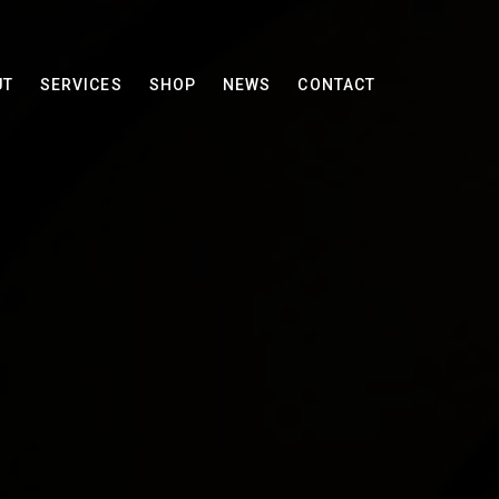
UT
SERVICES
SHOP
NEWS
CONTACT