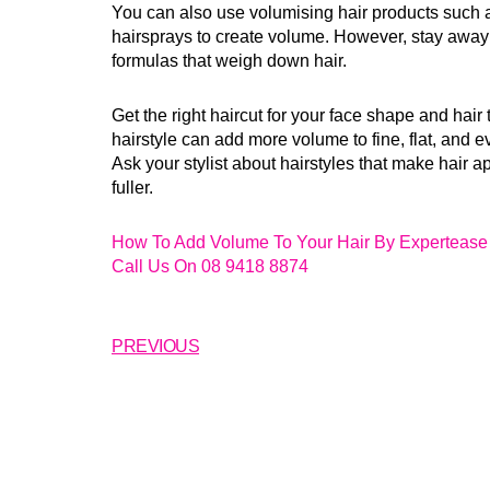
You can also use volumising hair products such
hairsprays to create volume. However, stay away
formulas that weigh down hair.
Get the right haircut for your face shape and hair 
hairstyle can add more volume to fine, flat, and e
Ask your stylist about hairstyles that make hair a
fuller.
How To Add Volume To Your Hair By Expertease 
Call Us On 08 9418 8874
PREVIOUS