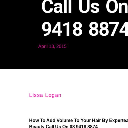
Call Us O
9418 887
April 13, 2015
Lissa Logan
How To Add Volume To Your Hair By Experteas
Beauty Call Us On 08 9418 8874