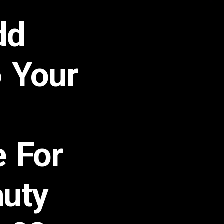
dd
 Your
e For
auty