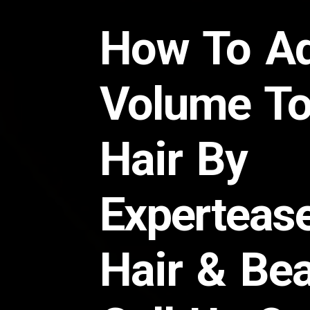
How To A
Volume To
Hair By
Experteas
Hair & Be