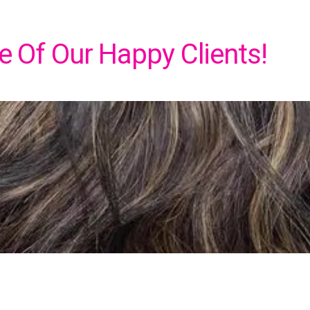
 Of Our Happy Clients!