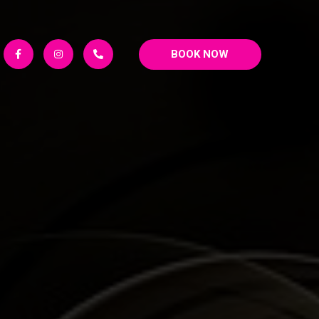
BOOK NOW