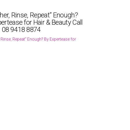
ther, Rinse, Repeat” Enough?
ertease for Hair & Beauty Call
 08 9418 8874
r, Rinse, Repeat” Enough? By Expertease for