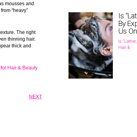
 as mousses and
 from “heavy”
Is “La
By Exp
Us On
texture. The right
ven thinning hair.
Is “Lathe
ppear thick and
Hair &
for Hair & Beauty
NEXT