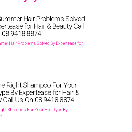
Summer Hair Problems Solved
ertease for Hair & Beauty Call
 08 9418 8874
mer Hair Problems Solved By Expertease for
he Right Shampoo For Your
ype By Expertease for Hair &
y Call Us On 08 9418 8874
ight Shampoo For Your Hair Type By
se