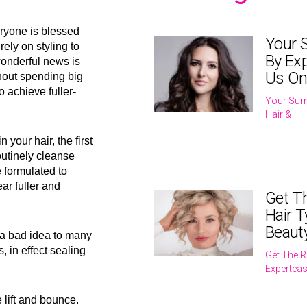
eryone is blessed
Your 
rely on styling to
By Exp
wonderful news is
Us On
thout spending big
o achieve fuller-
Your Sum
Hair &
your hair, the first
utinely cleanse
 formulated to
ar fuller and
Get T
Hair T
Beaut
 a bad idea to many
s, in effect sealing
Get The R
Expertea
 lift and bounce.