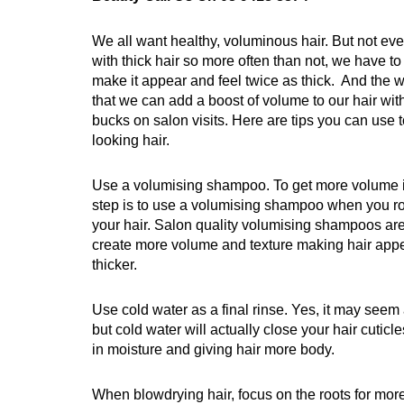
We all want healthy, voluminous hair. But not ev
with thick hair so more often than not, we have to 
make it appear and feel twice as thick. And the 
that we can add a boost of volume to our hair wi
bucks on salon visits. Here are tips you can use t
looking hair.
Use a volumising shampoo. To get more volume in 
step is to use a volumising shampoo when you ro
your hair. Salon quality volumising shampoos are
create more volume and texture making hair appe
thicker.
Use cold water as a final rinse. Yes, it may seem
but cold water will actually close your hair cuticle
in moisture and giving hair more body.
When blowdrying hair, focus on the roots for more