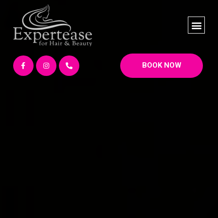
BOOK NOW