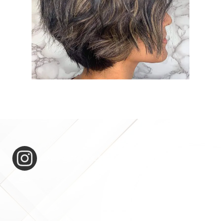
expertease_for_hair