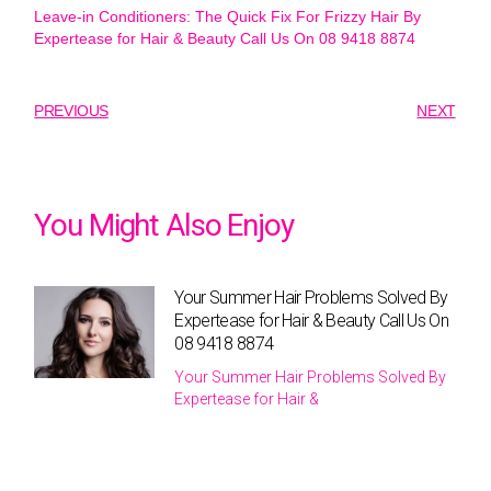
Leave-in Conditioners: The Quick Fix For Frizzy Hair By
Expertease for Hair & Beauty Call Us On 08 9418 8874
PREVIOUS
NEXT
You Might Also Enjoy
Your Summer Hair Problems Solved By
Expertease for Hair & Beauty Call Us On
08 9418 8874
Your Summer Hair Problems Solved By
Expertease for Hair &