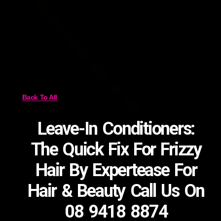
Back To All
Leave-In Conditioners:
The Quick Fix For Frizzy
Hair By Expertease For
Hair & Beauty Call Us On
08 9418 8874