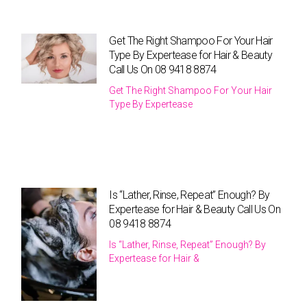
Get The Right Shampoo For Your Hair
Type By Expertease for Hair & Beauty
Call Us On 08 9418 8874
Get The Right Shampoo For Your Hair
Type By Expertease
Is “Lather, Rinse, Repeat” Enough? By
Expertease for Hair & Beauty Call Us On
08 9418 8874
Is “Lather, Rinse, Repeat” Enough? By
Expertease for Hair &