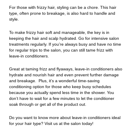
For those with frizzy hair, styling can be a chore. This hair
type, often prone to breakage, is also hard to handle and
style.
To make frizzy hair soft and manageable, the key is in
keeping the hair and scalp hydrated. Go for intensive salon
treatments regularly. If you’re always busy and have no time
for regular trips to the salon, you can still tame frizz with
leave-in conditioners.
Great at taming frizz and flyaways, leave-in conditioners also
hydrate and nourish hair and even prevent further damage
and breakage. Plus, it’s a wonderful time-saving
conditioning option for those who keep busy schedules
because you actually spend less time in the shower. You
don’t have to wait for a few minutes to let the conditioner
soak through or get all of the product out.
Do you want to know more about leave-in conditioners ideal
for your hair type? Visit us at the salon today!