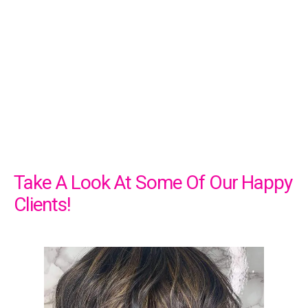
Take A Look At Some Of Our Happy
Clients!