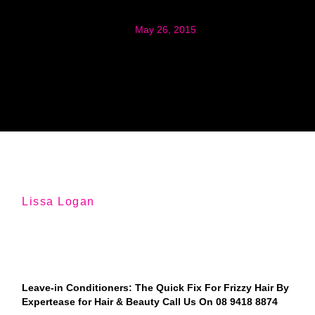
May 26, 2015
Lissa Logan
Leave-in Conditioners: The Quick Fix For Frizzy Hair By
Expertease for Hair & Beauty Call Us On 08 9418 8874