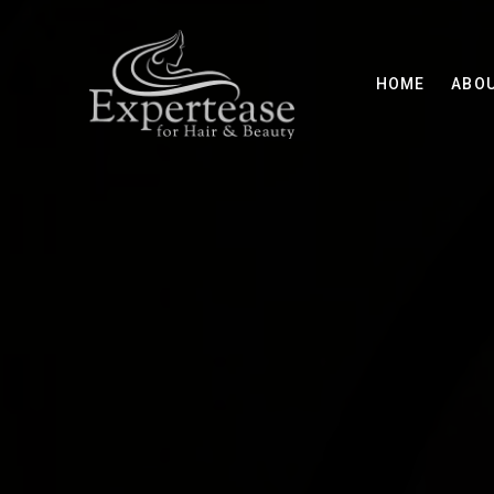
HOME
ABO