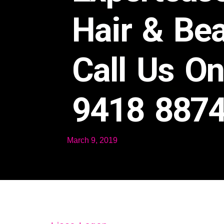
Hair & Be
Call Us O
9418 887
March 9, 2019