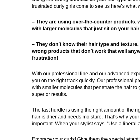
frustrated curly girls come to see us here’s what 
– They are using over-the-counter products,
with larger molecules that just sit on your hair 
– They don’t know their hair type and texture.
wrong products that don’t work that well anyw
frustration!
With our professional line and our advanced expe
you on the right track quickly. Our professional 
with smaller molecules that penetrate the hair to 
superior results.
The last hurdle is using the right amount of the ri
hair is drier and needs moisture. That’s why your
important. When your stylist says, “Use a liberal a
Embrace your curls! Give them the special attent