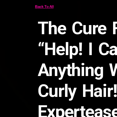
Back To All
The Cure 
“Help! I Ca
Anything 
Curly Hair
Experteas