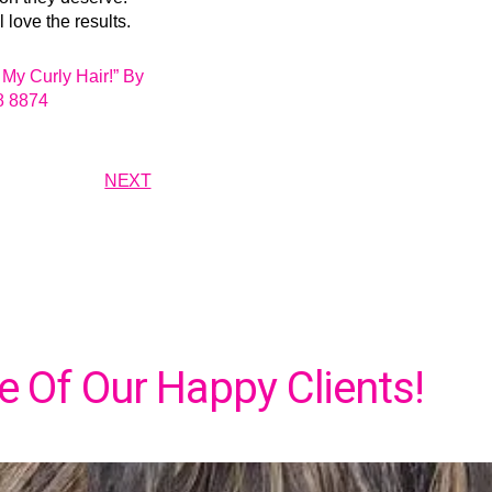
love the results.
My Curly Hair!” By
8 8874
NEXT
 Of Our Happy Clients!