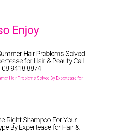
so Enjoy
Summer Hair Problems Solved
ertease for Hair & Beauty Call
 08 9418 8874
mer Hair Problems Solved By Expertease for
he Right Shampoo For Your
ype By Expertease for Hair &