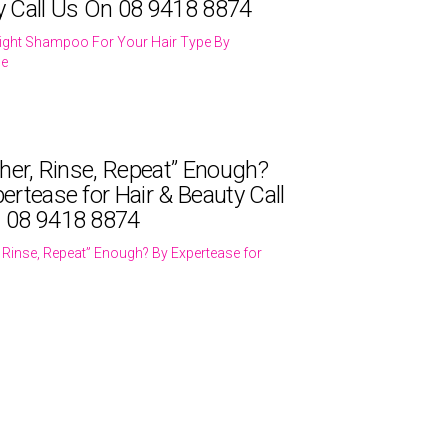
y Call Us On 08 9418 8874
ight Shampoo For Your Hair Type By
se
ther, Rinse, Repeat” Enough?
ertease for Hair & Beauty Call
 08 9418 8874
r, Rinse, Repeat” Enough? By Expertease for