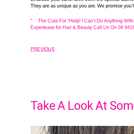
They are as unique as you are. We promise you’ll 
” The Cure For “Help! I Can’t Do Anything With 
Expertease for Hair & Beauty Call Us On 08 941
PREVIOUS
Take A Look At Some