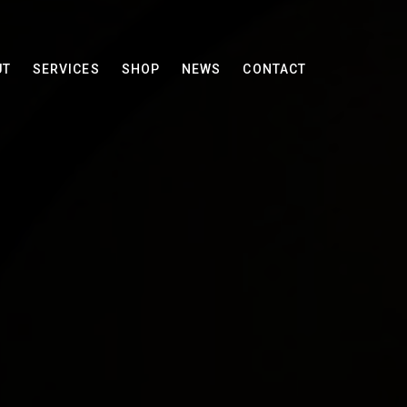
UT
SERVICES
SHOP
NEWS
CONTACT