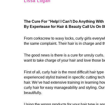
Lissa Logan
The Cure For “Help! I Can’t Do Anything With 
By Expertease for Hair & Beauty Call Us On 0
From corkscrew to wavy locks, curly girls every
the same complaint. Their hair is in charge and the
The good news is there is a cure for unruly curls. 
want to take charge of your hair and love those be
First of all, curly hair is the most difficult hair typ
experienced stylist trained in specific cutting tec
hair. We’ve had extensive training in learning how
curly hair for easy manageability and styling. O
beautifully.
Using the wrong products for your hair type is a