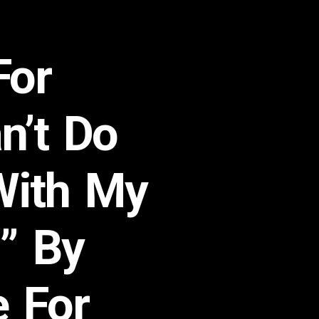
For
n’t Do
With My
!” By
e For