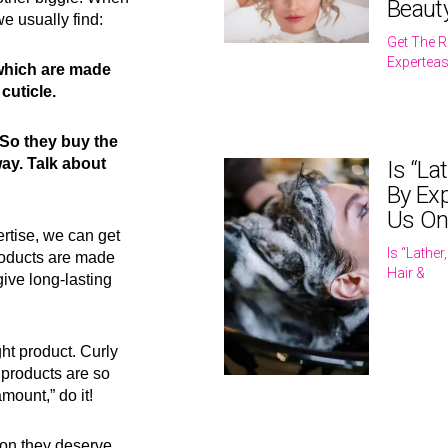
Beaut
we usually find:
Get The R
Expertea
 which are made
cuticle.
 So they buy the
ay. Talk about
Is “La
By Exp
Us On
rtise, we can get
Is “Lathe
products are made
Hair &
give long-lasting
ght product. Curly
 products are so
mount,” do it!
ion they deserve.