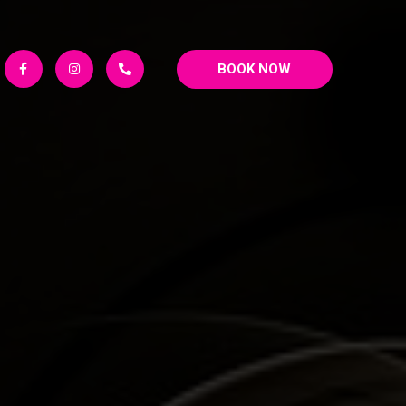
BOOK NOW