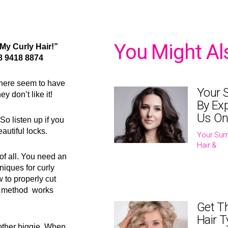
You Might Al
My Curly Hair!”
8 9418 8874
where seem to have
Your 
y don’t like it!
By Exp
Us On
So listen up if you
autiful locks.
Your Sum
Hair &
e of all. You need an
hniques for curly
 to properly cut
ur method works
Get T
Hair T
nother biggie. When