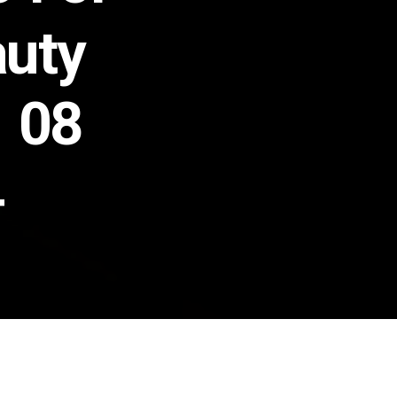
auty
n 08
4