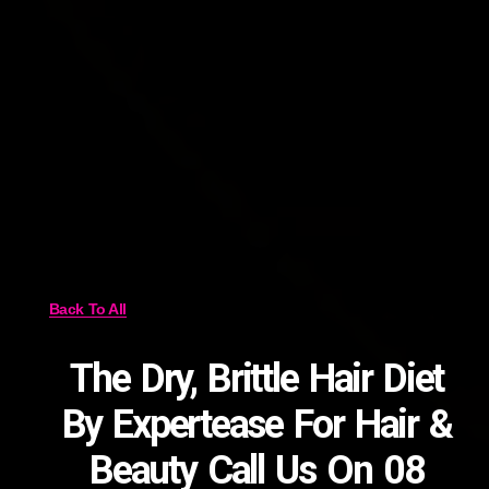
Back To All
The Dry, Brittle Hair Diet
By Expertease For Hair &
Beauty Call Us On 08