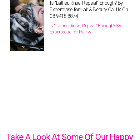
Is “Lather, Rinse, Repeat” Enough? By
Expertease for Hair & Beauty Call Us On
08 9418 8874
Is “Lather, Rinse, Repeat” Enough? By
Expertease for Hair &
Take A Look At Some Of Our Happy