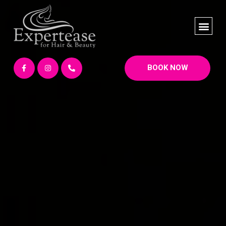
BOOK NOW