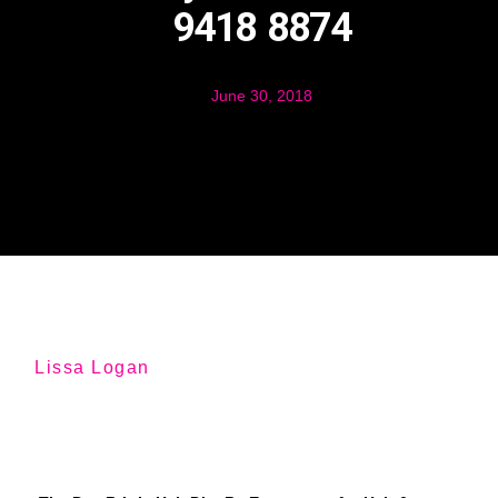
9418 8874
June 30, 2018
Lissa Logan