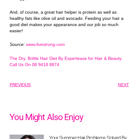
And, of course, a great hair helper is protein as well as
healthy fats like olive oil and avocado. Feeding your hair a
good diet makes your appearance and our job so much
easier!
Source:
www.livestrong.com
The Dry, Brittle Hair Diet By Expertease for Hair & Beauty
Call Us On 08 9418 8874
PREVIOUS
NEXT
You Might Also Enjoy
Your Summer Hair Problems Solved By