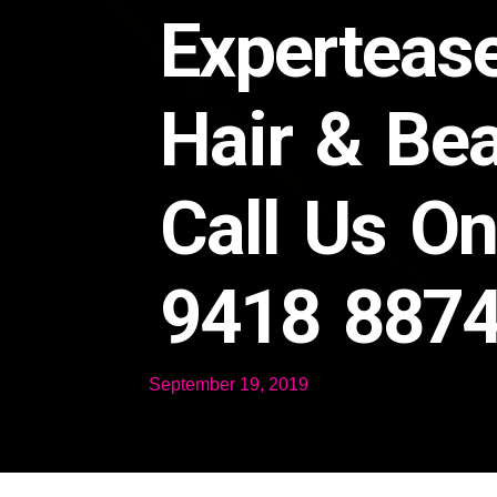
Experteas
Hair & Be
Call Us O
9418 887
September 19, 2019