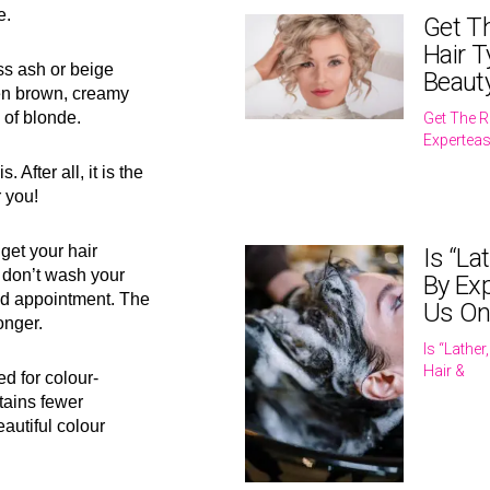
e.
Get T
Hair T
uss ash or beige
Beaut
den brown, creamy
 of blonde.
Get The R
Expertea
 After all, it is the
r you!
get your hair
Is “La
 don’t wash your
By Exp
led appointment. The
Us On
onger.
Is “Lathe
Hair &
d for colour-
ntains fewer
autiful colour