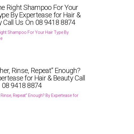
he Right Shampoo For Your
ype By Expertease for Hair &
y Call Us On 08 9418 8874
ight Shampoo For Your Hair Type By
se
ther, Rinse, Repeat” Enough?
ertease for Hair & Beauty Call
 08 9418 8874
r, Rinse, Repeat” Enough? By Expertease for