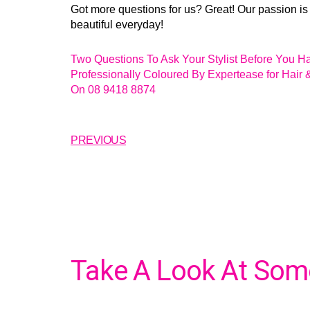
Got more questions for us? Great! Our passion is
beautiful everyday!
Two Questions To Ask Your Stylist Before You H
Professionally Coloured By Expertease for Hair 
On 08 9418 8874
PREVIOUS
Take A Look At Some