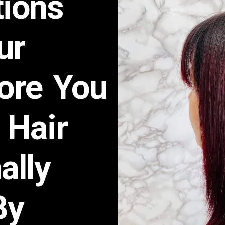
ions
ur
fore You
 Hair
ally
By