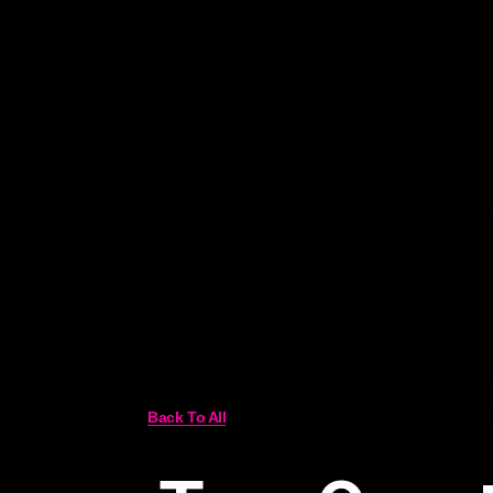
Back To All