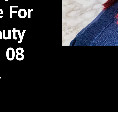
e For
auty
n 08
4