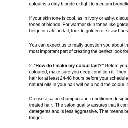
colour is a dirty blonde or light to medium brunett
If your skin tone is cool, as in ivory or ashy, disc
tones of blonde. For warmer skin tones like gol
beige or café au lait, look to golden or straw hues
You can expect us to really question you about this.
most important part of creating the perfect look fo
2. “
How do I make my colour last?”
Before you 
coloured, make sure you deep condition it. Then,
hair for at least 24-48 hours before your schedu
natural oils in your hair will help hold the colour l
Do use a salon shampoo and conditioner designe
treated hair. The salon quality assures that it co
detergents and is less aggressive. That means be
longer.