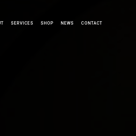
UT
SERVICES
SHOP
NEWS
CONTACT