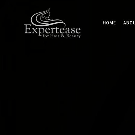
HOME
ABO