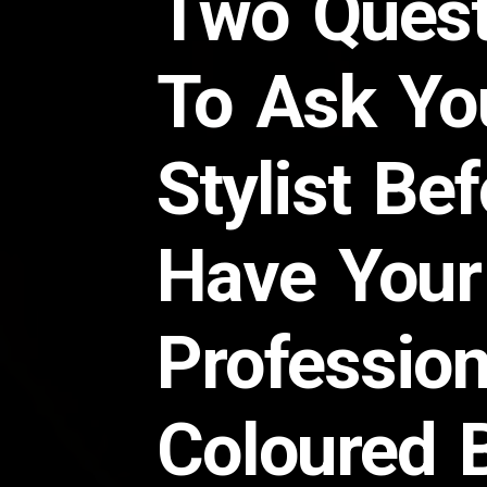
Two Quest
To Ask Yo
Stylist Be
Have Your
Profession
Coloured 