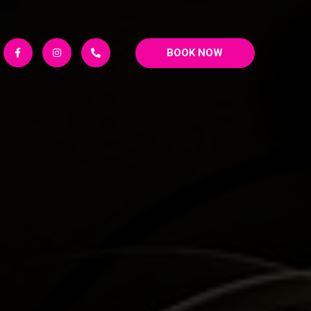
BOOK NOW