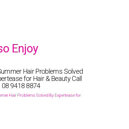
so Enjoy
Summer Hair Problems Solved
ertease for Hair & Beauty Call
 08 9418 8874
mer Hair Problems Solved By Expertease for