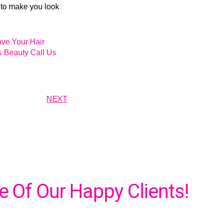
 to make you look
ave Your Hair
& Beauty Call Us
NEXT
 Of Our Happy Clients!