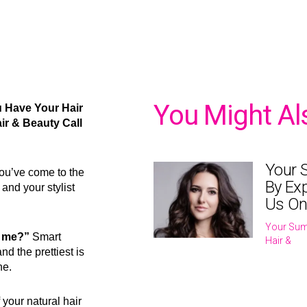
You Might Al
u Have Your Hair
ir & Beauty Call
Your 
 you’ve come to the
By Exp
and your stylist
Us On
Your Sum
or me?”
Smart
Hair &
nd the prettiest is
ne.
 your natural hair