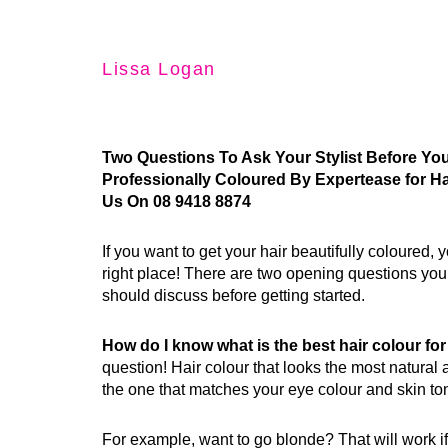
Lissa Logan
Two Questions To Ask Your Stylist Before Yo
Professionally Coloured By Expertease for Ha
Us On 08 9418 8874
If you want to get your hair beautifully coloured,
right place! There are two opening questions you 
should discuss before getting started.
How do I know what is the best hair colour f
question! Hair colour that looks the most natural a
the one that matches your eye colour and skin to
For example, want to go blonde? That will work if