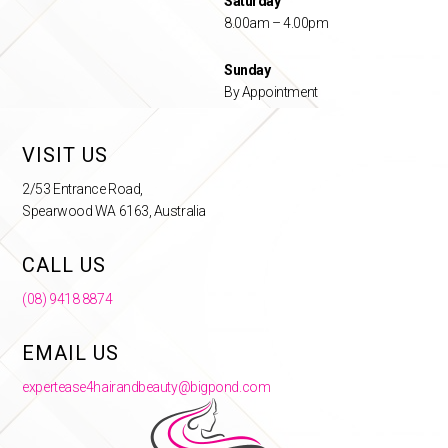
Saturday
8.00am – 4.00pm
Sunday
By Appointment
VISIT US
2/53 Entrance Road,
Spearwood WA 6163, Australia
CALL US
(08) 9418 8874
EMAIL US
expertease4hairandbeauty@bigpond.com