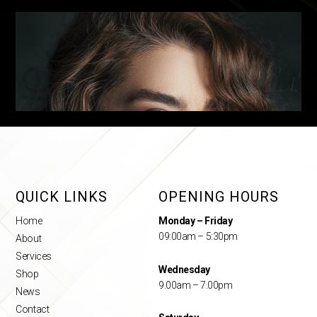
QUICK LINKS
OPENING HOURS
Home
Monday – Friday
09:00am – 5:30pm
About
Services
Wednesday
Shop
9.00am – 7.00pm
News
Contact