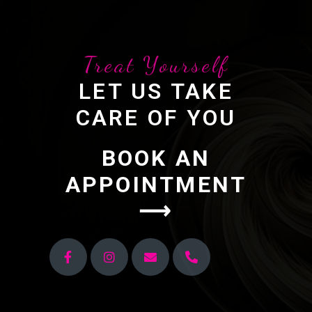
Treat Yourself
LET US TAKE
CARE OF YOU
BOOK AN
APPOINTMENT
⟶