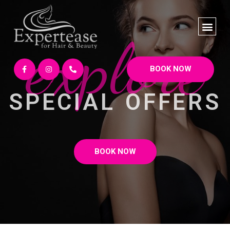
explore
BOOK NOW
SPECIAL OFFERS
BOOK NOW