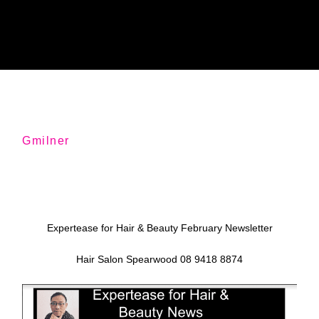
Gmilner
Expertease for Hair & Beauty February Newsletter
Hair Salon Spearwood 08 9418 8874