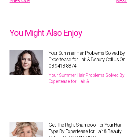
PREVIOUS
NEXT
You Might Also Enjoy
Your Summer Hair Problems Solved By
Expertease for Hair & Beauty Call Us On
08 9418 8874
Your Summer Hair Problems Solved By
Expertease for Hair &
Get The Right Shampoo For Your Hair
Type By Expertease for Hair & Beauty