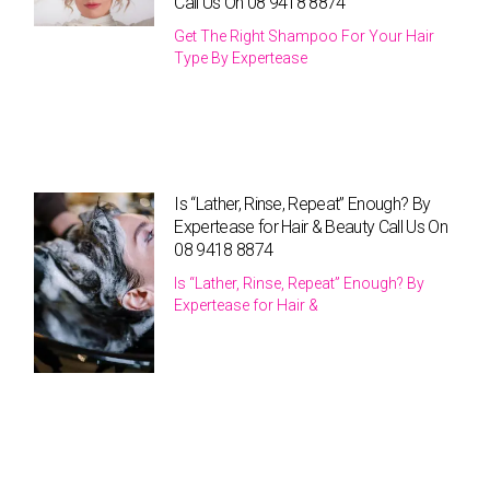
Call Us On 08 9418 8874
Get The Right Shampoo For Your Hair
Type By Expertease
Is “Lather, Rinse, Repeat” Enough? By
Expertease for Hair & Beauty Call Us On
08 9418 8874
Is “Lather, Rinse, Repeat” Enough? By
Expertease for Hair &