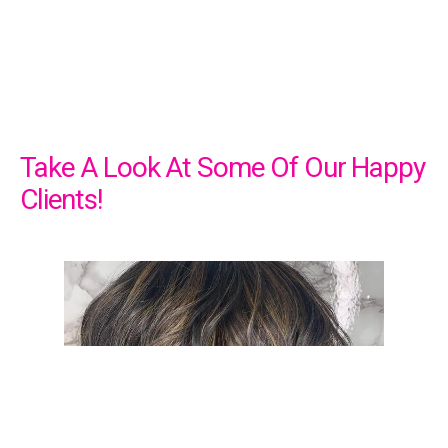
Take A Look At Some Of Our Happy
Clients!