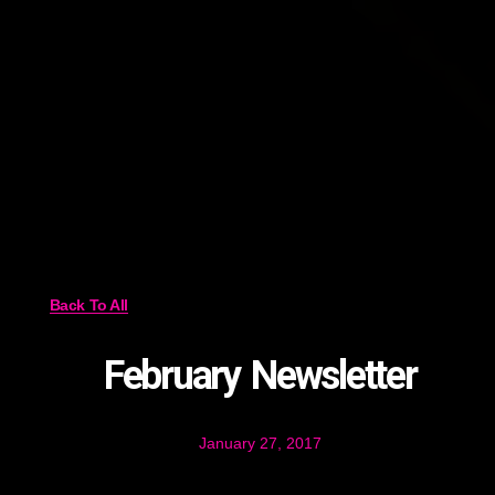
Back To All
February Newsletter
January 27, 2017