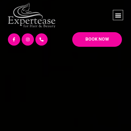
BOOK NOW