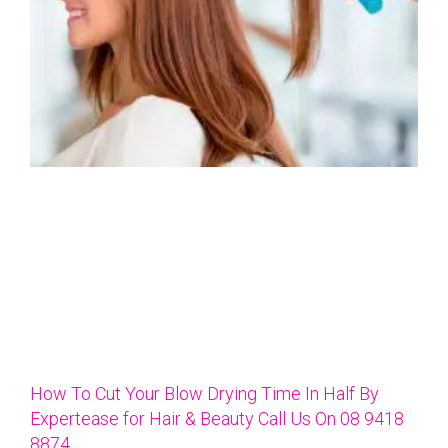
How To Cut Your Blow Drying Time In Half By
Expertease for Hair & Beauty Call Us On 08 9418
8874