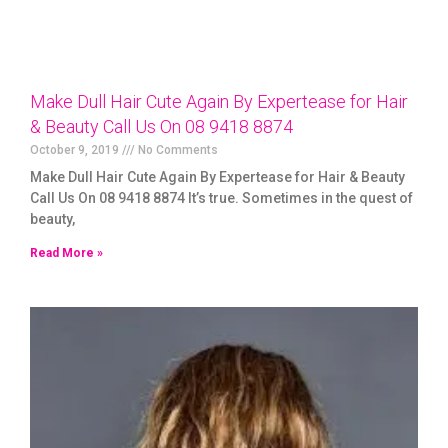
Make Dull Hair Cute Again By Expertease for Hair
& Beauty Call Us On 08 9418 8874
October 9, 2019
No Comments
Make Dull Hair Cute Again By Expertease for Hair & Beauty
Call Us On 08 9418 8874 It’s true. Sometimes in the quest of
beauty,
Read More »