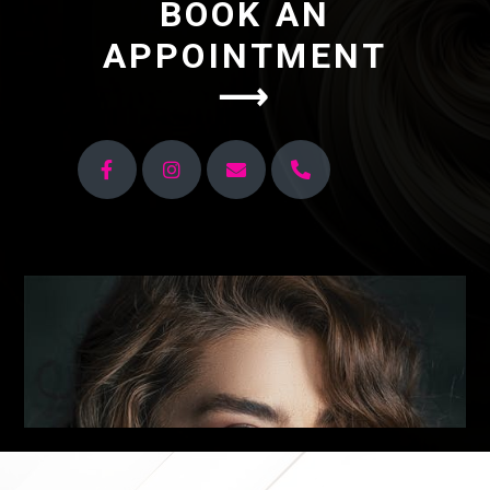
BOOK AN
APPOINTMENT
⟶