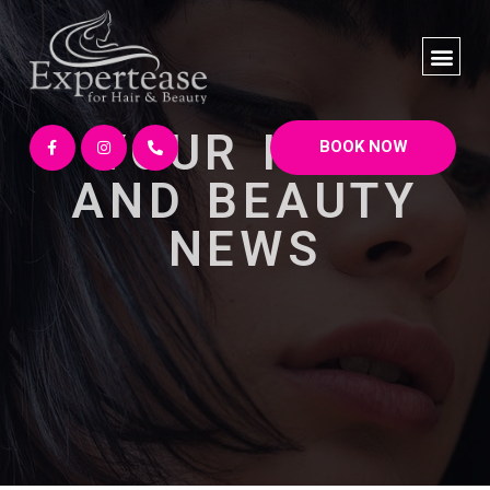
YOUR HAIR
BOOK NOW
AND BEAUTY
NEWS