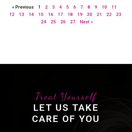
« Previous
1
2
3
4
5
6
7
8
9
10
11
12
13
14
15
16
17
18
19
20
21
22
23
24
25
26
27
Next »
Treat Yourself
LET US TAKE
CARE OF YOU