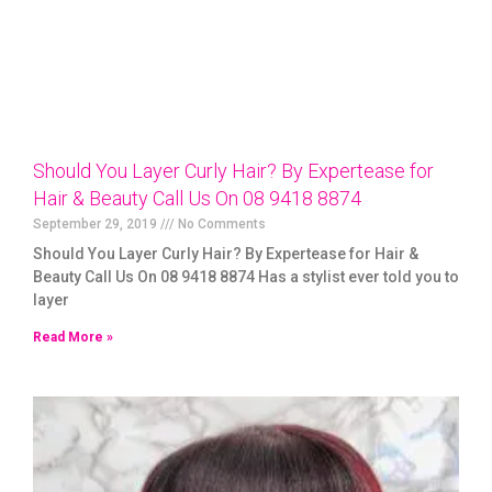
Should You Layer Curly Hair? By Expertease for
Hair & Beauty Call Us On 08 9418 8874
September 29, 2019
No Comments
Should You Layer Curly Hair? By Expertease for Hair &
Beauty Call Us On 08 9418 8874 Has a stylist ever told you to
layer
Read More »