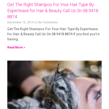
Get The Right Shampoo For Your Hair Type By
Expertease for Hair & Beauty Call Us On 08 9418
8874
December 15, 2019
No Comments
Get The Right Shampoo For Your Hair Type By Expertease
for Hair & Beauty Call Us On 08 9418 8874 If you find you’re
having
Read More »