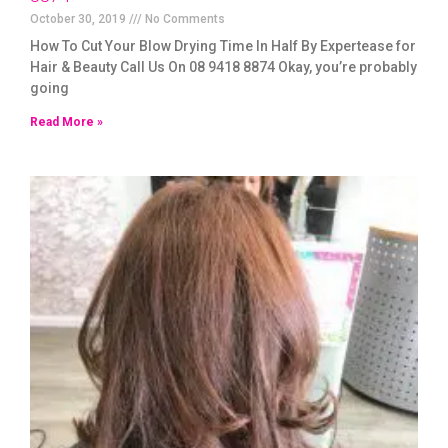
October 30, 2019
No Comments
How To Cut Your Blow Drying Time In Half By Expertease for
Hair & Beauty Call Us On 08 9418 8874 Okay, you’re probably
going
Read More »