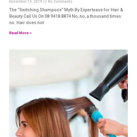
November 15, 2019
No Comments
The “Switching Shampoos” Myth By Expertease for Hair &
Beauty Call Us On 08 9418 8874 No, no, a thousand times
no. Hair does not
Read More »