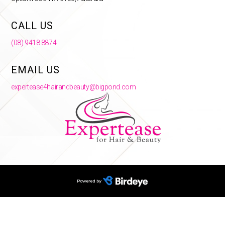
CALL US
(08) 9418 8874
EMAIL US
expertease4hairandbeauty@bigpond.com