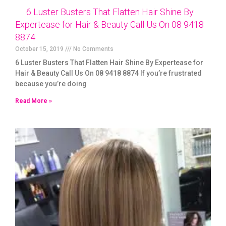
6 Luster Busters That Flatten Hair Shine By
Expertease for Hair & Beauty Call Us On 08 9418
8874
October 15, 2019
No Comments
6 Luster Busters That Flatten Hair Shine By Expertease for
Hair & Beauty Call Us On 08 9418 8874 If you’re frustrated
because you’re doing
Read More »