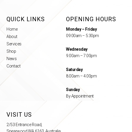
QUICK LINKS
OPENING HOURS
Home
Monday – Friday
09:00am – 5:30pm
About
Services
Wednesday
Shop
9.00am – 7.00pm
News
Contact
Saturday
8.00am – 4.00pm
Sunday
By Appointment
VISIT US
2/53 Entrance Road,
Spearwood WA 6163, Australia