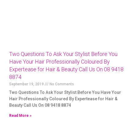
Two Questions To Ask Your Stylist Before You
Have Your Hair Professionally Coloured By
Expertease for Hair & Beauty Call Us On 08 9418
8874
September 19, 2019
No Comments
Two Questions To Ask Your Stylist Before You Have Your
Hair Professionally Coloured By Expertease for Hair &
Beauty Call Us On 08 9418 8874
Read More »