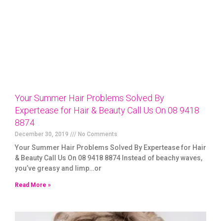
Your Summer Hair Problems Solved By
Expertease for Hair & Beauty Call Us On 08 9418
8874
December 30, 2019
No Comments
Your Summer Hair Problems Solved By Expertease for Hair
& Beauty Call Us On 08 9418 8874 Instead of beachy waves,
you’ve greasy and limp…or
Read More »