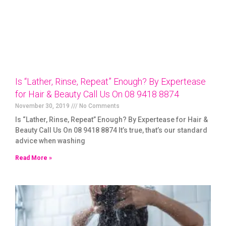
Is “Lather, Rinse, Repeat” Enough? By Expertease
for Hair & Beauty Call Us On 08 9418 8874
November 30, 2019
No Comments
Is “Lather, Rinse, Repeat” Enough? By Expertease for Hair &
Beauty Call Us On 08 9418 8874 It’s true, that’s our standard
advice when washing
Read More »