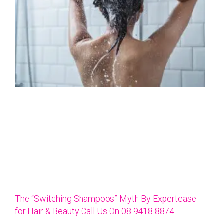
The “Switching Shampoos” Myth By Expertease
for Hair & Beauty Call Us On 08 9418 8874