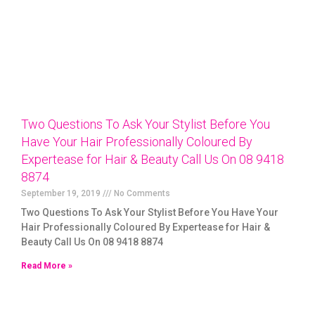
Two Questions To Ask Your Stylist Before You
Have Your Hair Professionally Coloured By
Expertease for Hair & Beauty Call Us On 08 9418
8874
September 19, 2019
No Comments
Two Questions To Ask Your Stylist Before You Have Your
Hair Professionally Coloured By Expertease for Hair &
Beauty Call Us On 08 9418 8874
Read More »