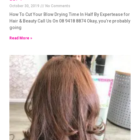
October 30, 2019
No Comments
How To Cut Your Blow Drying Time In Half By Expertease for
Hair & Beauty Call Us On 08 9418 8874 Okay, you’re probably
going
Read More »