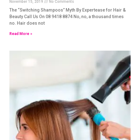
November 15, 2019
No Comments
The “Switching Shampoos” Myth By Expertease for Hair &
Beauty Call Us On 08 9418 8874 No, no, a thousand times
no. Hair does not
Read More »