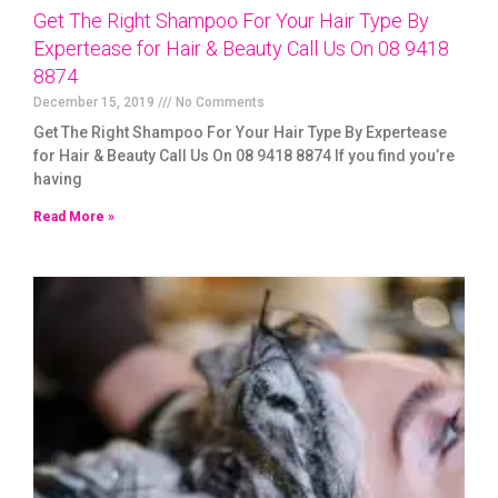
Get The Right Shampoo For Your Hair Type By
Expertease for Hair & Beauty Call Us On 08 9418
8874
December 15, 2019
No Comments
Get The Right Shampoo For Your Hair Type By Expertease
for Hair & Beauty Call Us On 08 9418 8874 If you find you’re
having
Read More »