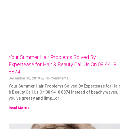
Your Summer Hair Problems Solved By
Expertease for Hair & Beauty Call Us On 08 9418
8874
December 30, 2019
No Comments
Your Summer Hair Problems Solved By Expertease for Hair
& Beauty Call Us On 08 9418 8874 Instead of beachy waves,
you’ve greasy and limp…or
Read More »