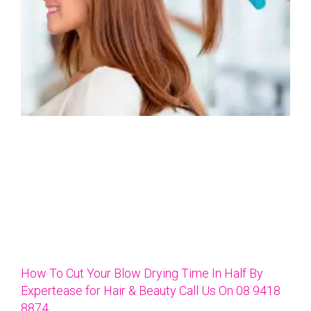
How To Cut Your Blow Drying Time In Half By
Expertease for Hair & Beauty Call Us On 08 9418
8874