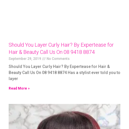
Should You Layer Curly Hair? By Expertease for
Hair & Beauty Call Us On 08 9418 8874
September 29, 2019
No Comments
Should You Layer Curly Hair? By Expertease for Hair &
Beauty Call Us On 08 9418 8874 Has a stylist ever told you to
layer
Read More »