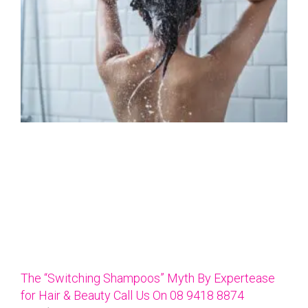
The “Switching Shampoos” Myth By Expertease
for Hair & Beauty Call Us On 08 9418 8874