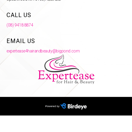
CALL US
(08) 9418 8874
EMAIL US
expertease4hairandbeauty@bigpond.com