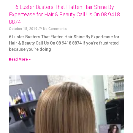
6 Luster Busters That Flatten Hair Shine By
Expertease for Hair & Beauty Call Us On 08 9418
8874
October 15, 2019
No Comments
6 Luster Busters That Flatten Hair Shine By Expertease for
Hair & Beauty Call Us On 08 9418 8874 If you’re frustrated
because you’re doing
Read More »