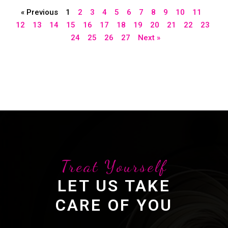
« Previous
1
2
3
4
5
6
7
8
9
10
11
12
13
14
15
16
17
18
19
20
21
22
23
24
25
26
27
Next »
Treat Yourself
LET US TAKE
CARE OF YOU