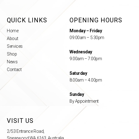
QUICK LINKS
OPENING HOURS
Home
Monday – Friday
09:00am – 5:30pm
About
Services
Wednesday
Shop
9.00am – 7.00pm
News
Contact
Saturday
8.00am – 4.00pm
Sunday
By Appointment
VISIT US
2/53 Entrance Road,
Spearwood WA 6163, Australia