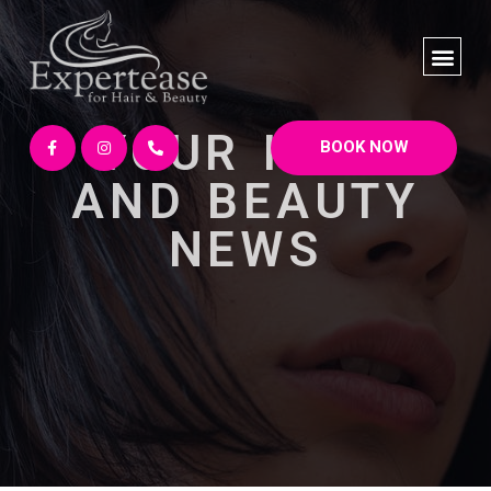
YOUR HAIR
BOOK NOW
AND BEAUTY
NEWS