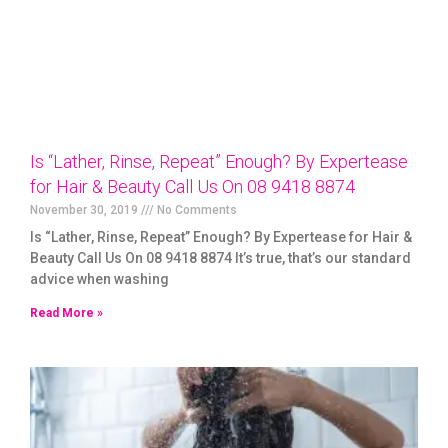
Is “Lather, Rinse, Repeat” Enough? By Expertease
for Hair & Beauty Call Us On 08 9418 8874
November 30, 2019
No Comments
Is “Lather, Rinse, Repeat” Enough? By Expertease for Hair &
Beauty Call Us On 08 9418 8874 It’s true, that’s our standard
advice when washing
Read More »