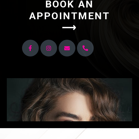
BOOK AN
APPOINTMENT
⟶