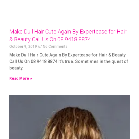
Make Dull Hair Cute Again By Expertease for Hair
& Beauty Call Us On 08 9418 8874
October 9, 2019
No Comments
Make Dull Hair Cute Again By Expertease for Hair & Beauty
Call Us On 08 9418 8874 It’s true. Sometimes in the quest of
beauty,
Read More »