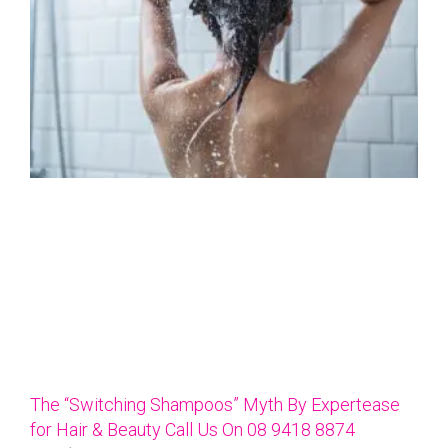
The “Switching Shampoos” Myth By Expertease
for Hair & Beauty Call Us On 08 9418 8874