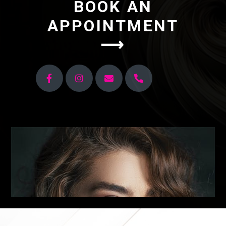
BOOK AN
APPOINTMENT
⟶