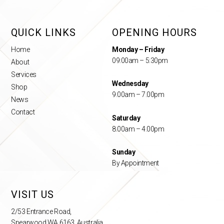
QUICK LINKS
OPENING HOURS
Home
Monday – Friday
09:00am – 5:30pm
About
Services
Wednesday
Shop
9.00am – 7.00pm
News
Contact
Saturday
8.00am – 4.00pm
Sunday
By Appointment
VISIT US
2/53 Entrance Road,
Spearwood WA 6163, Australia