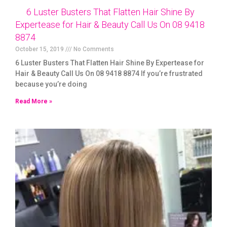
6 Luster Busters That Flatten Hair Shine By
Expertease for Hair & Beauty Call Us On 08 9418
8874
October 15, 2019
No Comments
6 Luster Busters That Flatten Hair Shine By Expertease for
Hair & Beauty Call Us On 08 9418 8874 If you’re frustrated
because you’re doing
Read More »