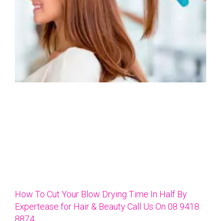
How To Cut Your Blow Drying Time In Half By
Expertease for Hair & Beauty Call Us On 08 9418
8874