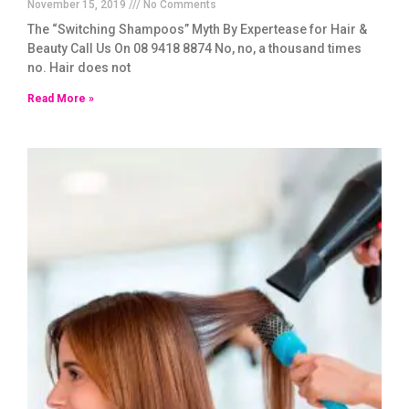
November 15, 2019
No Comments
The “Switching Shampoos” Myth By Expertease for Hair &
Beauty Call Us On 08 9418 8874 No, no, a thousand times
no. Hair does not
Read More »