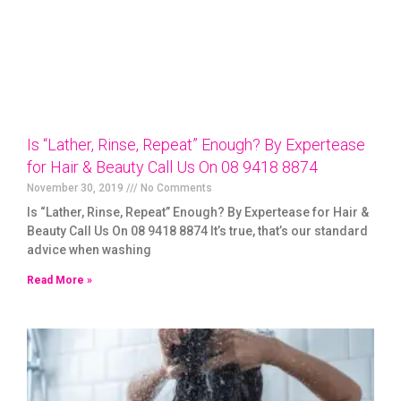
Is “Lather, Rinse, Repeat” Enough? By Expertease
for Hair & Beauty Call Us On 08 9418 8874
November 30, 2019
No Comments
Is “Lather, Rinse, Repeat” Enough? By Expertease for Hair &
Beauty Call Us On 08 9418 8874 It’s true, that’s our standard
advice when washing
Read More »