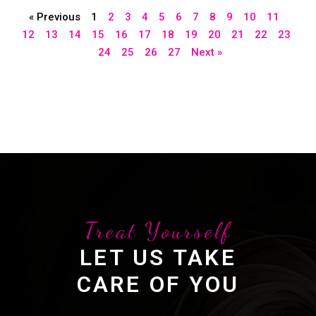
« Previous
1
2
3
4
5
6
7
8
9
10
11
12
13
14
15
16
17
18
19
20
21
22
23
24
25
26
27
Next »
Treat Yourself
LET US TAKE
CARE OF YOU