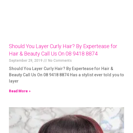
Should You Layer Curly Hair? By Expertease for
Hair & Beauty Call Us On 08 9418 8874
September 29, 2019
No Comments
Should You Layer Curly Hair? By Expertease for Hair &
Beauty Call Us On 08 9418 8874 Has a stylist ever told you to
layer
Read More »