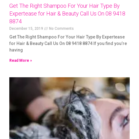
Get The Right Shampoo For Your Hair Type By
Expertease for Hair & Beauty Call Us On 08 9418
8874
December 15, 2019
No Comments
Get The Right Shampoo For Your Hair Type By Expertease
for Hair & Beauty Call Us On 08 9418 8874 If you find you’re
having
Read More »