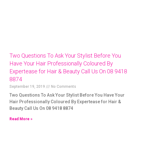
Two Questions To Ask Your Stylist Before You
Have Your Hair Professionally Coloured By
Expertease for Hair & Beauty Call Us On 08 9418
8874
September 19, 2019
No Comments
Two Questions To Ask Your Stylist Before You Have Your
Hair Professionally Coloured By Expertease for Hair &
Beauty Call Us On 08 9418 8874
Read More »