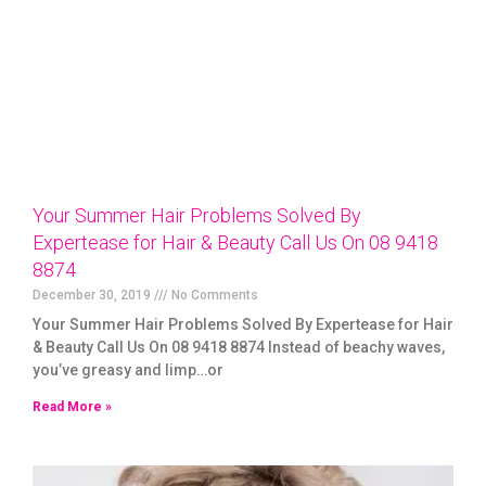
Your Summer Hair Problems Solved By
Expertease for Hair & Beauty Call Us On 08 9418
8874
December 30, 2019
No Comments
Your Summer Hair Problems Solved By Expertease for Hair
& Beauty Call Us On 08 9418 8874 Instead of beachy waves,
you’ve greasy and limp…or
Read More »