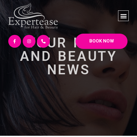
YOUR HAIR
BOOK NOW
AND BEAUTY
NEWS