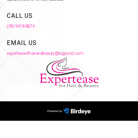
CALL US
(08) 9418 8874
EMAIL US
expertease4hairandbeauty@bigpond.com