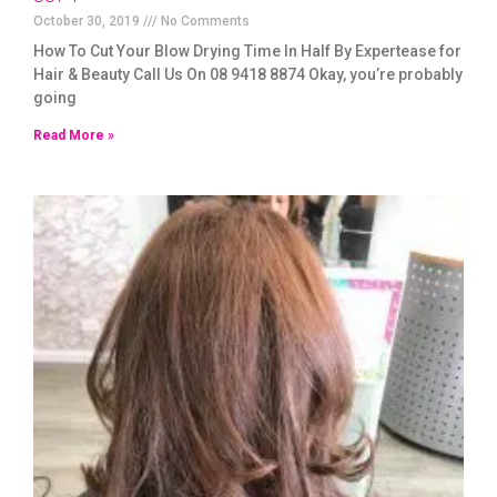
October 30, 2019
No Comments
How To Cut Your Blow Drying Time In Half By Expertease for
Hair & Beauty Call Us On 08 9418 8874 Okay, you’re probably
going
Read More »