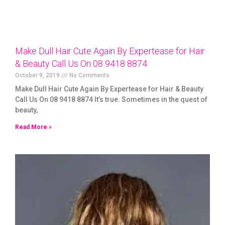
Make Dull Hair Cute Again By Expertease for Hair
& Beauty Call Us On 08 9418 8874
October 9, 2019
No Comments
Make Dull Hair Cute Again By Expertease for Hair & Beauty
Call Us On 08 9418 8874 It’s true. Sometimes in the quest of
beauty,
Read More »