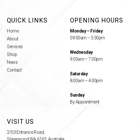
QUICK LINKS
OPENING HOURS
Home
Monday – Friday
09:00am – 5:30pm
About
Services
Wednesday
Shop
9.00am – 7.00pm
News
Contact
Saturday
8.00am – 4.00pm
Sunday
By Appointment
VISIT US
2/53 Entrance Road,
Spearwood WA 6163, Australia