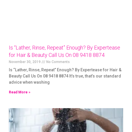
Is “Lather, Rinse, Repeat” Enough? By Expertease
for Hair & Beauty Call Us On 08 9418 8874
November 30, 2019
No Comments
Is “Lather, Rinse, Repeat” Enough? By Expertease for Hair &
Beauty Call Us On 08 9418 8874 It’s true, that’s our standard
advice when washing
Read More »