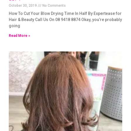
October 30, 2019
No Comments
How To Cut Your Blow Drying Time In Half By Expertease for
Hair & Beauty Call Us On 08 9418 8874 Okay, you’re probably
going
Read More »