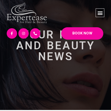
YOUR HAIR
BOOK NOW
AND BEAUTY
NEWS