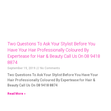
Two Questions To Ask Your Stylist Before You
Have Your Hair Professionally Coloured By
Expertease for Hair & Beauty Call Us On 08 9418
8874
September 19, 2019
No Comments
Two Questions To Ask Your Stylist Before You Have Your
Hair Professionally Coloured By Expertease for Hair &
Beauty Call Us On 08 9418 8874
Read More »