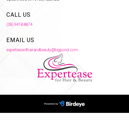
CALL US
(08) 9418 8874
EMAIL US
expertease4hairandbeauty@bigpond.com