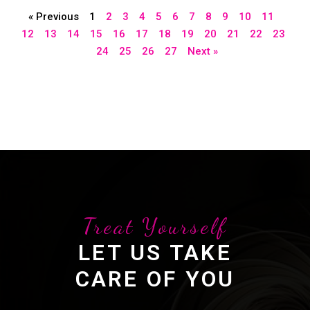
« Previous
1
2
3
4
5
6
7
8
9
10
11
12
13
14
15
16
17
18
19
20
21
22
23
24
25
26
27
Next »
Treat Yourself
LET US TAKE
CARE OF YOU