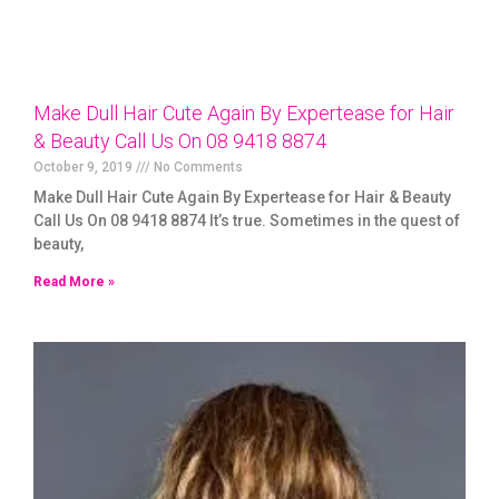
Make Dull Hair Cute Again By Expertease for Hair
& Beauty Call Us On 08 9418 8874
October 9, 2019
No Comments
Make Dull Hair Cute Again By Expertease for Hair & Beauty
Call Us On 08 9418 8874 It’s true. Sometimes in the quest of
beauty,
Read More »