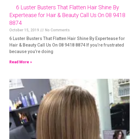
6 Luster Busters That Flatten Hair Shine By
Expertease for Hair & Beauty Call Us On 08 9418
8874
October 15, 2019
No Comments
6 Luster Busters That Flatten Hair Shine By Expertease for
Hair & Beauty Call Us On 08 9418 8874 If you’re frustrated
because you’re doing
Read More »