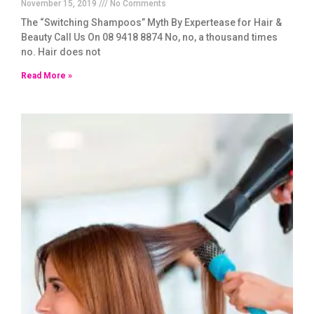
November 15, 2019
No Comments
The “Switching Shampoos” Myth By Expertease for Hair &
Beauty Call Us On 08 9418 8874 No, no, a thousand times
no. Hair does not
Read More »