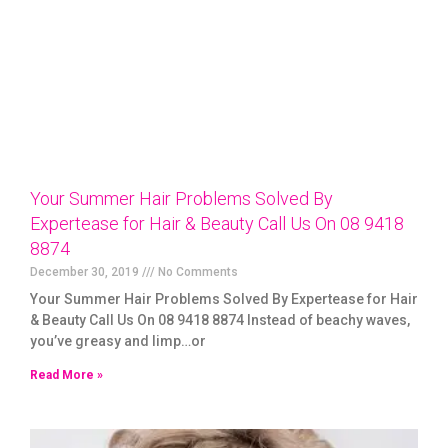
Your Summer Hair Problems Solved By
Expertease for Hair & Beauty Call Us On 08 9418
8874
December 30, 2019
No Comments
Your Summer Hair Problems Solved By Expertease for Hair
& Beauty Call Us On 08 9418 8874 Instead of beachy waves,
you’ve greasy and limp…or
Read More »