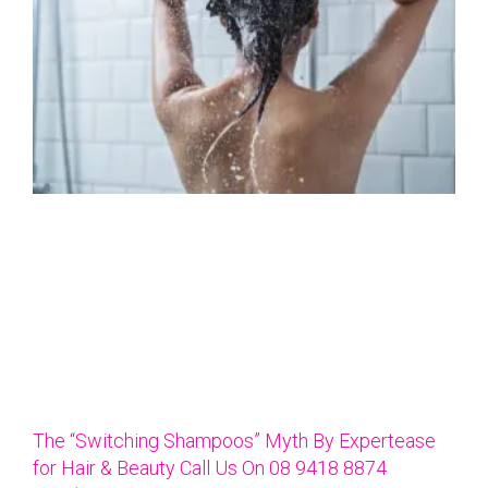
The “Switching Shampoos” Myth By Expertease
for Hair & Beauty Call Us On 08 9418 8874