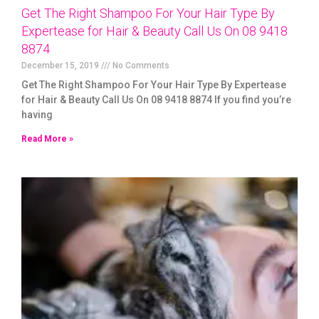
Get The Right Shampoo For Your Hair Type By
Expertease for Hair & Beauty Call Us On 08 9418
8874
December 15, 2019
No Comments
Get The Right Shampoo For Your Hair Type By Expertease
for Hair & Beauty Call Us On 08 9418 8874 If you find you’re
having
Read More »