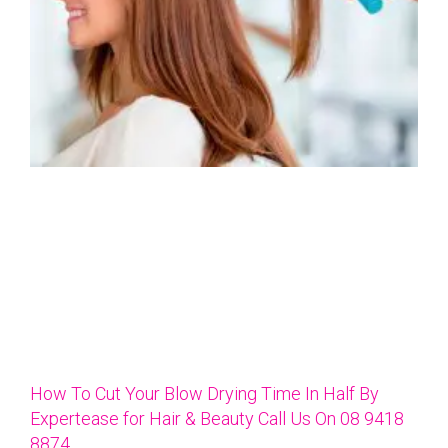
How To Cut Your Blow Drying Time In Half By
Expertease for Hair & Beauty Call Us On 08 9418
8874