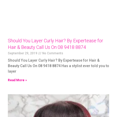
Should You Layer Curly Hair? By Expertease for
Hair & Beauty Call Us On 08 9418 8874
September 29, 2019
No Comments
Should You Layer Curly Hair? By Expertease for Hair &
Beauty Call Us On 08 9418 8874 Has a stylist ever told you to
layer
Read More »