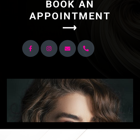
BOOK AN
APPOINTMENT
⟶