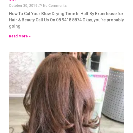
October 30, 2019
No Comments
How To Cut Your Blow Drying Time In Half By Expertease for
Hair & Beauty Call Us On 08 9418 8874 Okay, you’re probably
going
Read More »