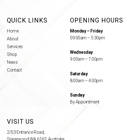
QUICK LINKS
OPENING HOURS
Home
Monday – Friday
09:00am – 5:30pm
About
Services
Wednesday
Shop
9.00am – 7.00pm
News
Contact
Saturday
8.00am – 4.00pm
Sunday
By Appointment
VISIT US
2/53 Entrance Road,
Spearwood WA 6163, Australia