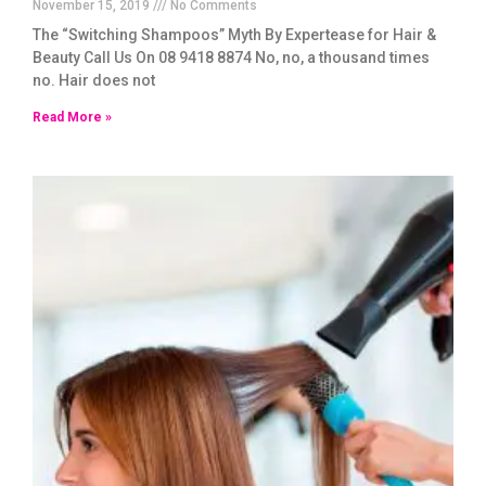
November 15, 2019
No Comments
The “Switching Shampoos” Myth By Expertease for Hair &
Beauty Call Us On 08 9418 8874 No, no, a thousand times
no. Hair does not
Read More »