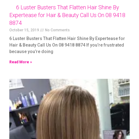
6 Luster Busters That Flatten Hair Shine By
Expertease for Hair & Beauty Call Us On 08 9418
8874
October 15, 2019
No Comments
6 Luster Busters That Flatten Hair Shine By Expertease for
Hair & Beauty Call Us On 08 9418 8874 If you’re frustrated
because you’re doing
Read More »