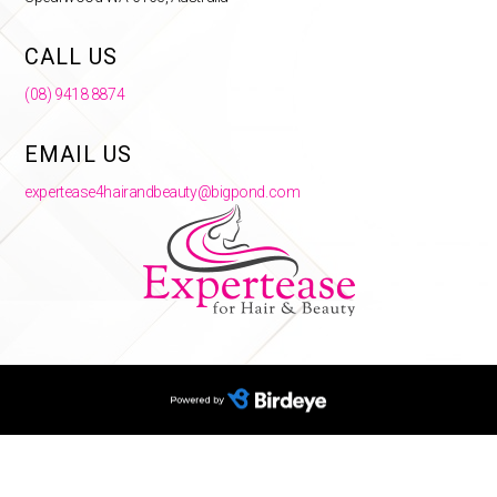
CALL US
(08) 9418 8874
EMAIL US
expertease4hairandbeauty@bigpond.com