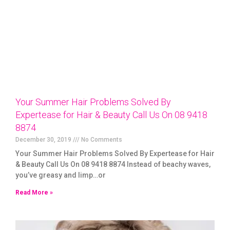
Your Summer Hair Problems Solved By
Expertease for Hair & Beauty Call Us On 08 9418
8874
December 30, 2019
No Comments
Your Summer Hair Problems Solved By Expertease for Hair
& Beauty Call Us On 08 9418 8874 Instead of beachy waves,
you’ve greasy and limp…or
Read More »