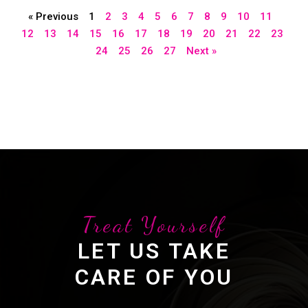
« Previous
1
2
3
4
5
6
7
8
9
10
11
12
13
14
15
16
17
18
19
20
21
22
23
24
25
26
27
Next »
Treat Yourself
LET US TAKE
CARE OF YOU