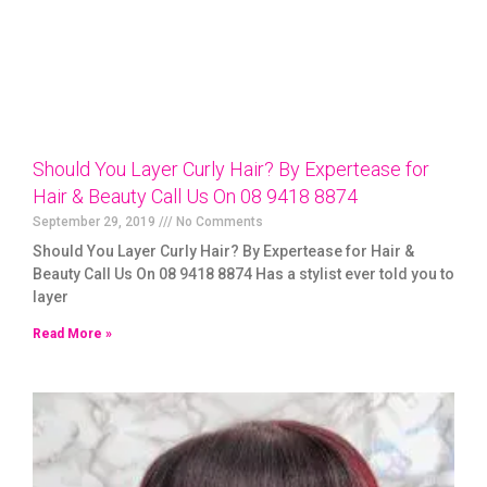
Should You Layer Curly Hair? By Expertease for
Hair & Beauty Call Us On 08 9418 8874
September 29, 2019
No Comments
Should You Layer Curly Hair? By Expertease for Hair &
Beauty Call Us On 08 9418 8874 Has a stylist ever told you to
layer
Read More »