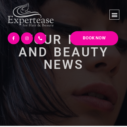
YOUR HAIR
BOOK NOW
AND BEAUTY
NEWS