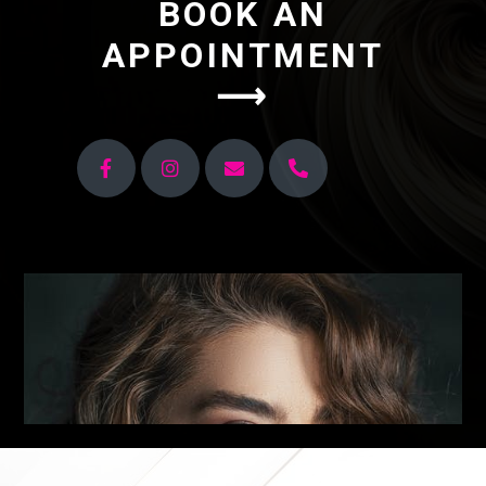
BOOK AN
APPOINTMENT
⟶