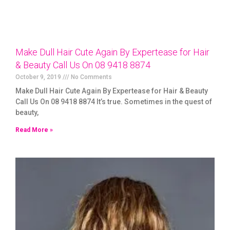
Make Dull Hair Cute Again By Expertease for Hair
& Beauty Call Us On 08 9418 8874
October 9, 2019
No Comments
Make Dull Hair Cute Again By Expertease for Hair & Beauty
Call Us On 08 9418 8874 It’s true. Sometimes in the quest of
beauty,
Read More »