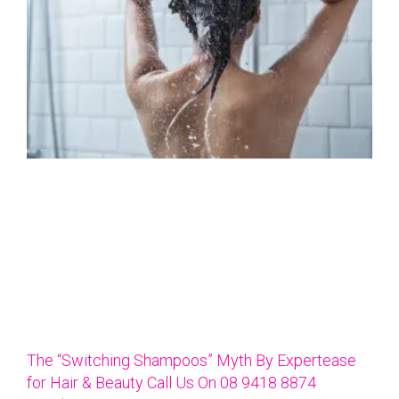
The “Switching Shampoos” Myth By Expertease
for Hair & Beauty Call Us On 08 9418 8874