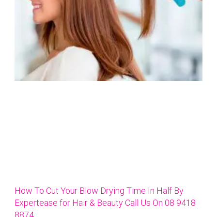
How To Cut Your Blow Drying Time In Half By
Expertease for Hair & Beauty Call Us On 08 9418
8874