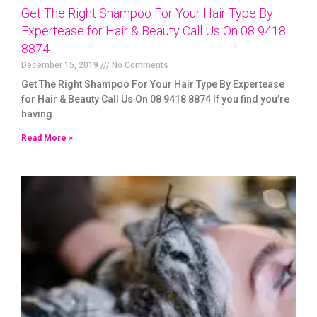
Get The Right Shampoo For Your Hair Type By
Expertease for Hair & Beauty Call Us On 08 9418
8874
December 15, 2019
No Comments
Get The Right Shampoo For Your Hair Type By Expertease
for Hair & Beauty Call Us On 08 9418 8874 If you find you’re
having
Read More »