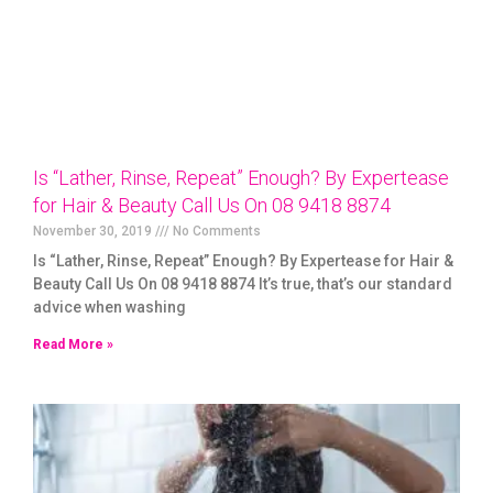
Is “Lather, Rinse, Repeat” Enough? By Expertease
for Hair & Beauty Call Us On 08 9418 8874
November 30, 2019
No Comments
Is “Lather, Rinse, Repeat” Enough? By Expertease for Hair &
Beauty Call Us On 08 9418 8874 It’s true, that’s our standard
advice when washing
Read More »