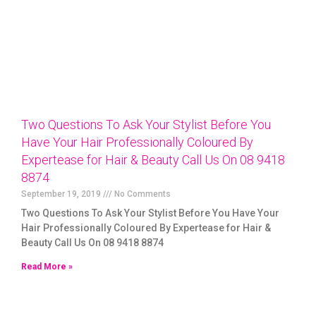
Two Questions To Ask Your Stylist Before You
Have Your Hair Professionally Coloured By
Expertease for Hair & Beauty Call Us On 08 9418
8874
September 19, 2019
No Comments
Two Questions To Ask Your Stylist Before You Have Your
Hair Professionally Coloured By Expertease for Hair &
Beauty Call Us On 08 9418 8874
Read More »