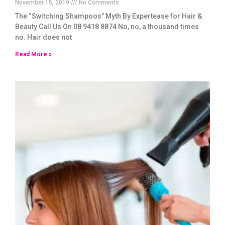
November 15, 2019
No Comments
The “Switching Shampoos” Myth By Expertease for Hair &
Beauty Call Us On 08 9418 8874 No, no, a thousand times
no. Hair does not
Read More »