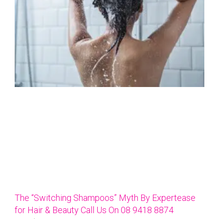
The “Switching Shampoos” Myth By Expertease
for Hair & Beauty Call Us On 08 9418 8874