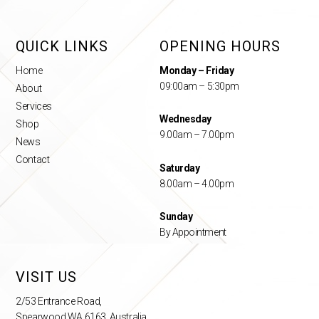
QUICK LINKS
OPENING HOURS
Home
Monday – Friday
09:00am – 5:30pm
About
Services
Wednesday
Shop
9.00am – 7.00pm
News
Contact
Saturday
8.00am – 4.00pm
Sunday
By Appointment
VISIT US
2/53 Entrance Road,
Spearwood WA 6163, Australia