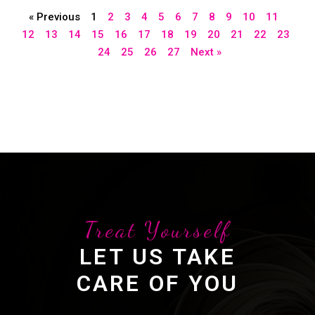
« Previous
1
2
3
4
5
6
7
8
9
10
11
12
13
14
15
16
17
18
19
20
21
22
23
24
25
26
27
Next »
Treat Yourself
LET US TAKE
CARE OF YOU