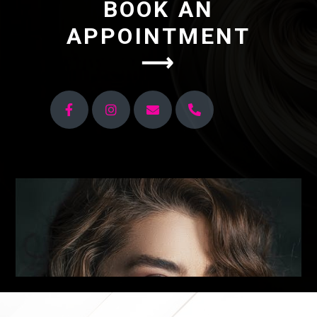
BOOK AN
APPOINTMENT
⟶