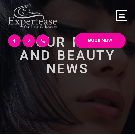
YOUR HAIR
BOOK NOW
AND BEAUTY
NEWS