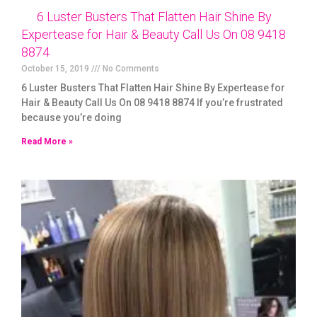
6 Luster Busters That Flatten Hair Shine By
Expertease for Hair & Beauty Call Us On 08 9418
8874
October 15, 2019
No Comments
6 Luster Busters That Flatten Hair Shine By Expertease for
Hair & Beauty Call Us On 08 9418 8874 If you’re frustrated
because you’re doing
Read More »