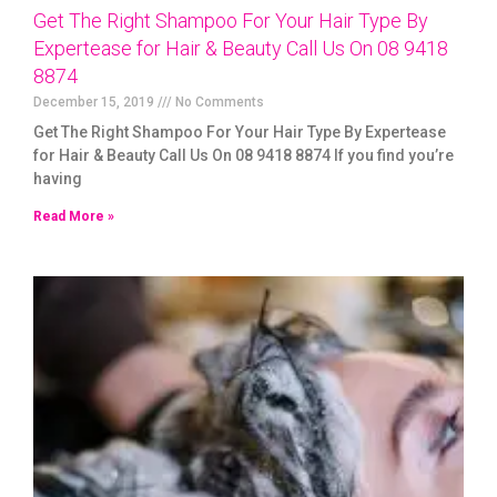
Get The Right Shampoo For Your Hair Type By
Expertease for Hair & Beauty Call Us On 08 9418
8874
December 15, 2019
No Comments
Get The Right Shampoo For Your Hair Type By Expertease
for Hair & Beauty Call Us On 08 9418 8874 If you find you’re
having
Read More »