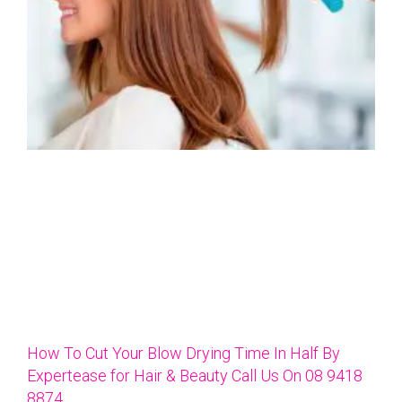
How To Cut Your Blow Drying Time In Half By
Expertease for Hair & Beauty Call Us On 08 9418
8874