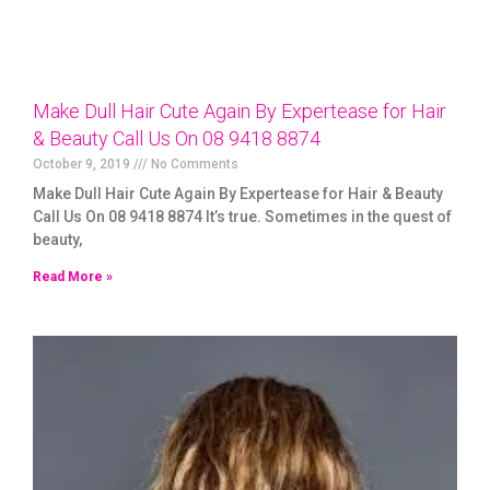
Make Dull Hair Cute Again By Expertease for Hair
& Beauty Call Us On 08 9418 8874
October 9, 2019
No Comments
Make Dull Hair Cute Again By Expertease for Hair & Beauty
Call Us On 08 9418 8874 It’s true. Sometimes in the quest of
beauty,
Read More »