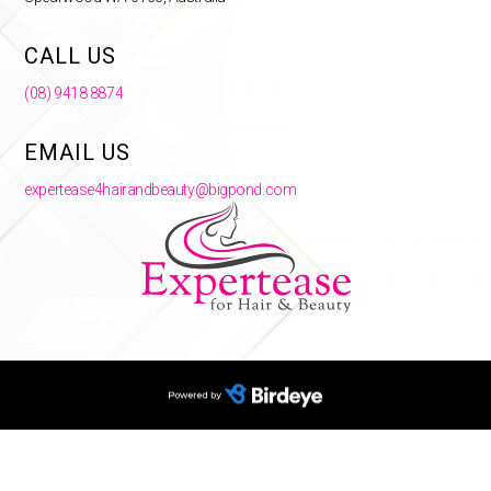
CALL US
(08) 9418 8874
EMAIL US
expertease4hairandbeauty@bigpond.com