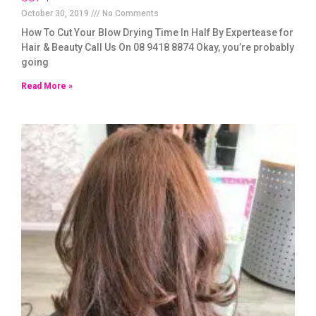
October 30, 2019
No Comments
How To Cut Your Blow Drying Time In Half By Expertease for
Hair & Beauty Call Us On 08 9418 8874 Okay, you’re probably
going
Read More »