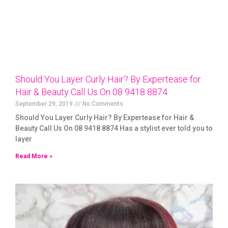
Should You Layer Curly Hair? By Expertease for
Hair & Beauty Call Us On 08 9418 8874
September 29, 2019
No Comments
Should You Layer Curly Hair? By Expertease for Hair &
Beauty Call Us On 08 9418 8874 Has a stylist ever told you to
layer
Read More »