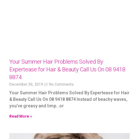
Your Summer Hair Problems Solved By
Expertease for Hair & Beauty Call Us On 08 9418
8874
December 30, 2019
No Comments
Your Summer Hair Problems Solved By Expertease for Hair
& Beauty Call Us On 08 9418 8874 Instead of beachy waves,
you’ve greasy and limp…or
Read More »