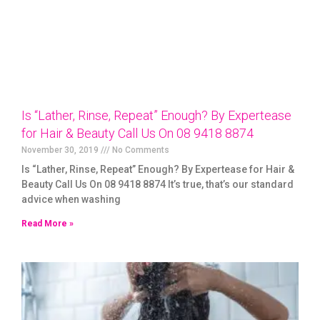
Is “Lather, Rinse, Repeat” Enough? By Expertease
for Hair & Beauty Call Us On 08 9418 8874
November 30, 2019
No Comments
Is “Lather, Rinse, Repeat” Enough? By Expertease for Hair &
Beauty Call Us On 08 9418 8874 It’s true, that’s our standard
advice when washing
Read More »