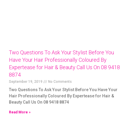
Two Questions To Ask Your Stylist Before You
Have Your Hair Professionally Coloured By
Expertease for Hair & Beauty Call Us On 08 9418
8874
September 19, 2019
No Comments
Two Questions To Ask Your Stylist Before You Have Your
Hair Professionally Coloured By Expertease for Hair &
Beauty Call Us On 08 9418 8874
Read More »