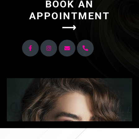
BOOK AN
APPOINTMENT
⟶