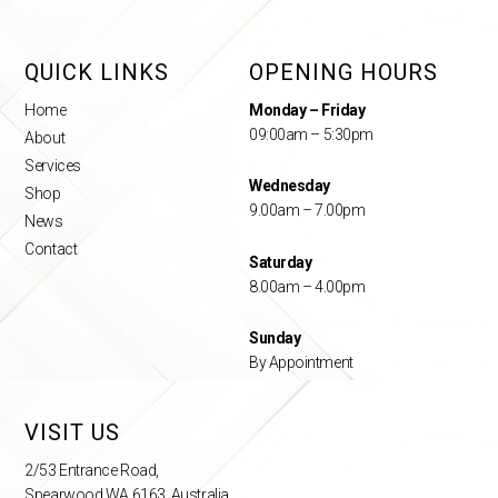
QUICK LINKS
OPENING HOURS
Home
Monday – Friday
09:00am – 5:30pm
About
Services
Wednesday
Shop
9.00am – 7.00pm
News
Contact
Saturday
8.00am – 4.00pm
Sunday
By Appointment
VISIT US
2/53 Entrance Road,
Spearwood WA 6163, Australia