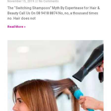
November 15, 2019
No Comments
The “Switching Shampoos” Myth By Expertease for Hair &
Beauty Call Us On 08 9418 8874 No, no, a thousand times
no. Hair does not
Read More »