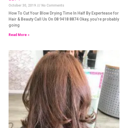
October 30, 2019
No Comments
How To Cut Your Blow Drying Time In Half By Expertease for
Hair & Beauty Call Us On 08 9418 8874 Okay, you’re probably
going
Read More »