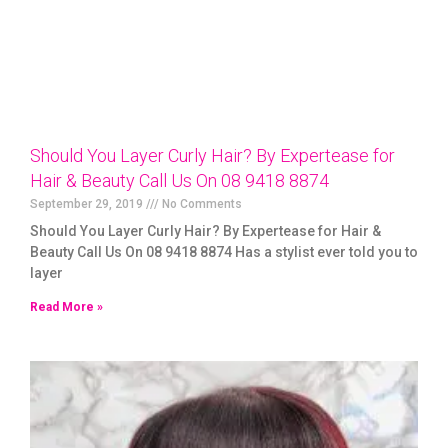
Should You Layer Curly Hair? By Expertease for
Hair & Beauty Call Us On 08 9418 8874
September 29, 2019
No Comments
Should You Layer Curly Hair? By Expertease for Hair &
Beauty Call Us On 08 9418 8874 Has a stylist ever told you to
layer
Read More »