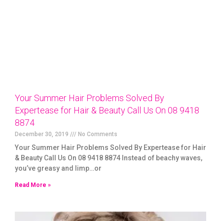
Your Summer Hair Problems Solved By
Expertease for Hair & Beauty Call Us On 08 9418
8874
December 30, 2019
No Comments
Your Summer Hair Problems Solved By Expertease for Hair
& Beauty Call Us On 08 9418 8874 Instead of beachy waves,
you’ve greasy and limp…or
Read More »