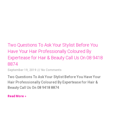
Two Questions To Ask Your Stylist Before You
Have Your Hair Professionally Coloured By
Expertease for Hair & Beauty Call Us On 08 9418
8874
September 19, 2019
No Comments
Two Questions To Ask Your Stylist Before You Have Your
Hair Professionally Coloured By Expertease for Hair &
Beauty Call Us On 08 9418 8874
Read More »