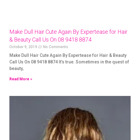
Make Dull Hair Cute Again By Expertease for Hair
& Beauty Call Us On 08 9418 8874
October 9, 2019
No Comments
Make Dull Hair Cute Again By Expertease for Hair & Beauty
Call Us On 08 9418 8874 It’s true. Sometimes in the quest of
beauty,
Read More »