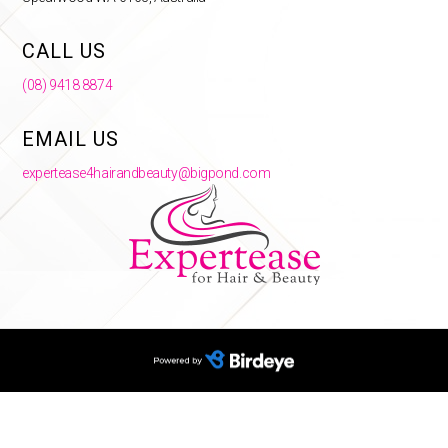
CALL US
(08) 9418 8874
EMAIL US
expertease4hairandbeauty@bigpond.com