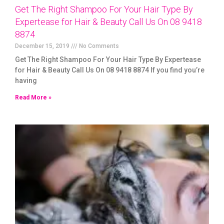
Get The Right Shampoo For Your Hair Type By
Expertease for Hair & Beauty Call Us On 08 9418
8874
December 15, 2019
No Comments
Get The Right Shampoo For Your Hair Type By Expertease
for Hair & Beauty Call Us On 08 9418 8874 If you find you’re
having
Read More »