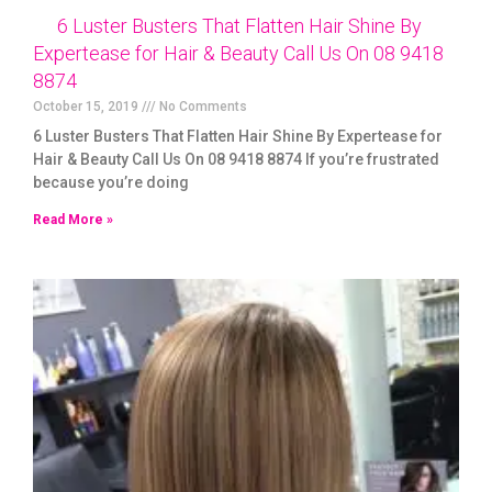
6 Luster Busters That Flatten Hair Shine By
Expertease for Hair & Beauty Call Us On 08 9418
8874
October 15, 2019
No Comments
6 Luster Busters That Flatten Hair Shine By Expertease for
Hair & Beauty Call Us On 08 9418 8874 If you’re frustrated
because you’re doing
Read More »