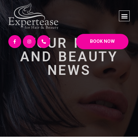
YOUR HAIR
BOOK NOW
AND BEAUTY
NEWS