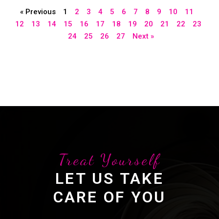
« Previous
1
2
3
4
5
6
7
8
9
10
11
12
13
14
15
16
17
18
19
20
21
22
23
24
25
26
27
Next »
Treat Yourself
LET US TAKE
CARE OF YOU