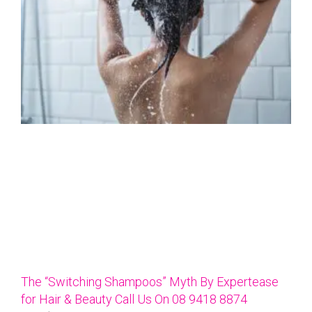
The “Switching Shampoos” Myth By Expertease
for Hair & Beauty Call Us On 08 9418 8874