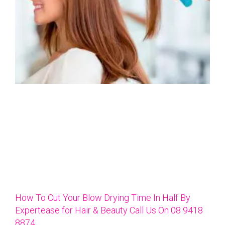
How To Cut Your Blow Drying Time In Half By
Expertease for Hair & Beauty Call Us On 08 9418
8874