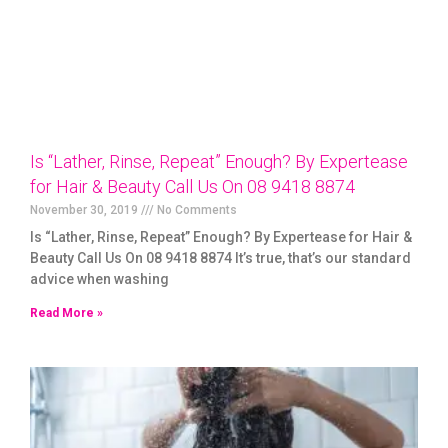
Is “Lather, Rinse, Repeat” Enough? By Expertease
for Hair & Beauty Call Us On 08 9418 8874
November 30, 2019
No Comments
Is “Lather, Rinse, Repeat” Enough? By Expertease for Hair &
Beauty Call Us On 08 9418 8874 It’s true, that’s our standard
advice when washing
Read More »