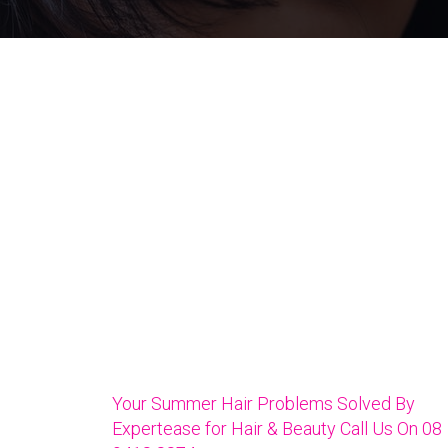
Your Summer Hair Problems Solved By
Expertease for Hair & Beauty Call Us On 08