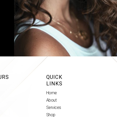
URS
QUICK
LINKS
Home
About
Services
Shop