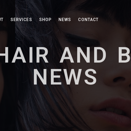
UT
SERVICES
SHOP
NEWS
CONTACT
HAIR AND 
NEWS