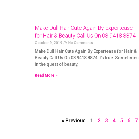
Make Dull Hair Cute Again By Expertease
for Hair & Beauty Call Us On 08 9418 8874
October 9, 2019
No Comments
Make Dull Hair Cute Again By Expertease for Hair &
Beauty Call Us On 08 9418 8874 It’s true. Sometimes
in the quest of beauty,
Read More »
« Previous
1
2
3
4
5
6
7