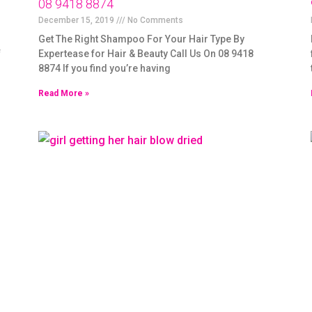
08 9418 8874
December 15, 2019
No Comments
Get The Right Shampoo For Your Hair Type By
f
Expertease for Hair & Beauty Call Us On 08 9418
8874 If you find you’re having
Read More »