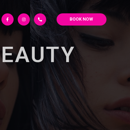
BOOK NOW
BEAUTY