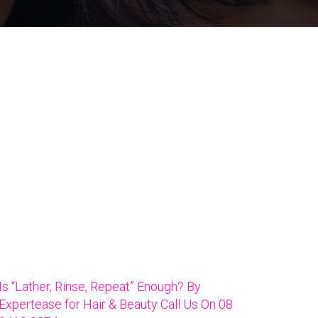
Is “Lather, Rinse, Repeat” Enough? By
Expertease for Hair & Beauty Call Us On 08