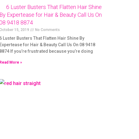
6 Luster Busters That Flatten Hair Shine
By Expertease for Hair & Beauty Call Us On
08 9418 8874
October 15, 2019
No Comments
6 Luster Busters That Flatten Hair Shine By
Expertease for Hair & Beauty Call Us On 08 9418
8874 If you’re frustrated because you’re doing
Read More »