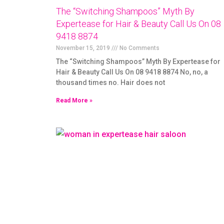
The “Switching Shampoos” Myth By
Expertease for Hair & Beauty Call Us On 08
9418 8874
November 15, 2019
No Comments
The “Switching Shampoos” Myth By Expertease for
Hair & Beauty Call Us On 08 9418 8874 No, no, a
thousand times no. Hair does not
Read More »