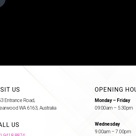
ISIT US
OPENING HO
53 Entrance Road,
Monday – Friday
earwood WA 6163, Australia
09:00am – 5:30pm
ALL US
Wednesday
9.00am – 7.00pm
8) 9418 8874