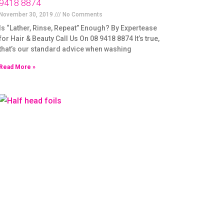
9418 8874
November 30, 2019
No Comments
Is “Lather, Rinse, Repeat” Enough? By Expertease
for Hair & Beauty Call Us On 08 9418 8874 It’s true,
that’s our standard advice when washing
Read More »