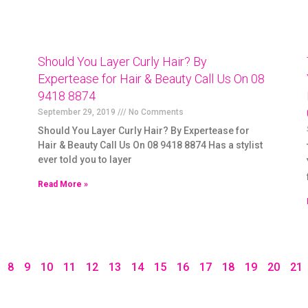
Should You Layer Curly Hair? By
Expertease for Hair & Beauty Call Us On 08
9418 8874
September 29, 2019
No Comments
Should You Layer Curly Hair? By Expertease for
Hair & Beauty Call Us On 08 9418 8874 Has a stylist
ever told you to layer
Read More »
8
9
10
11
12
13
14
15
16
17
18
19
20
21