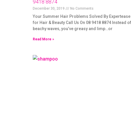
9418 8874
December 30, 2019
No Comments
Your Summer Hair Problems Solved By Expertease
for Hair & Beauty Call Us On 08 9418 8874 Instead o
beachy waves, you’ve greasy and limp…or
Read More »