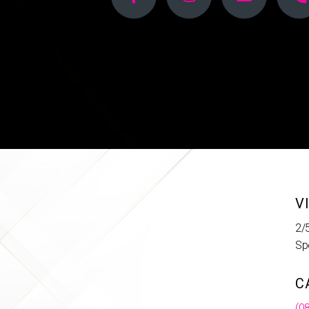
V
2/
Sp
C
(0