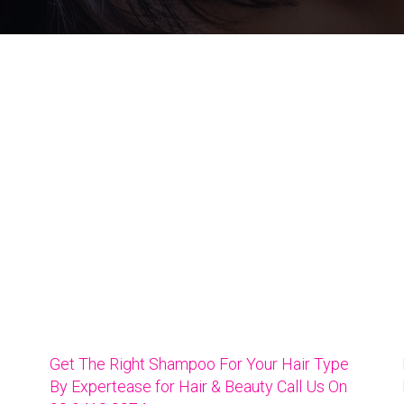
Get The Right Shampoo For Your Hair Type
By Expertease for Hair & Beauty Call Us On