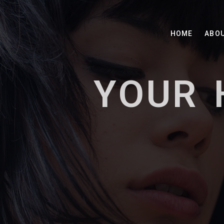
HOME
ABO
YOUR 