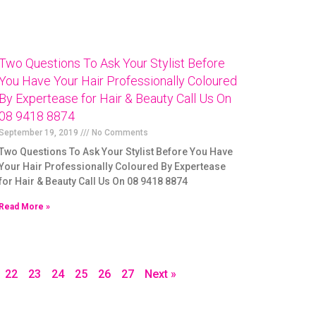
Two Questions To Ask Your Stylist Before
You Have Your Hair Professionally Coloured
By Expertease for Hair & Beauty Call Us On
08 9418 8874
September 19, 2019
No Comments
Two Questions To Ask Your Stylist Before You Have
Your Hair Professionally Coloured By Expertease
for Hair & Beauty Call Us On 08 9418 8874
Read More »
22
23
24
25
26
27
Next »