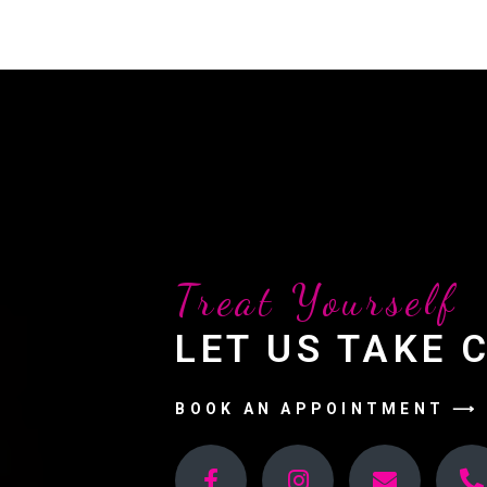
Treat Yourself
LET US TAKE 
BOOK AN APPOINTMENT ⟶