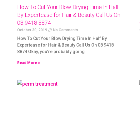
How To Cut Your Blow Drying Time In Half
By Expertease for Hair & Beauty Call Us On
08 9418 8874
October 30, 2019
No Comments
How To Cut Your Blow Drying Time In Half By
Expertease for Hair & Beauty Call Us On 08 9418
8874 Okay, you’re probably going
Read More »