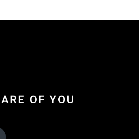
CARE OF YOU