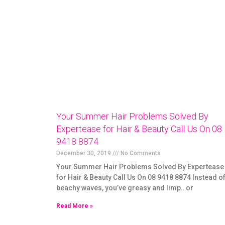
Your Summer Hair Problems Solved By
Expertease for Hair & Beauty Call Us On 08
9418 8874
December 30, 2019
No Comments
Your Summer Hair Problems Solved By Expertease
for Hair & Beauty Call Us On 08 9418 8874 Instead o
beachy waves, you’ve greasy and limp…or
Read More »