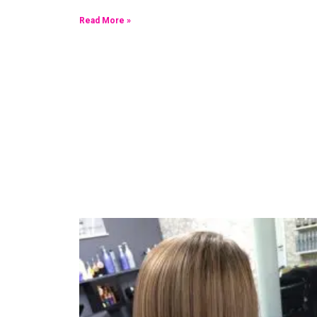
Read More »