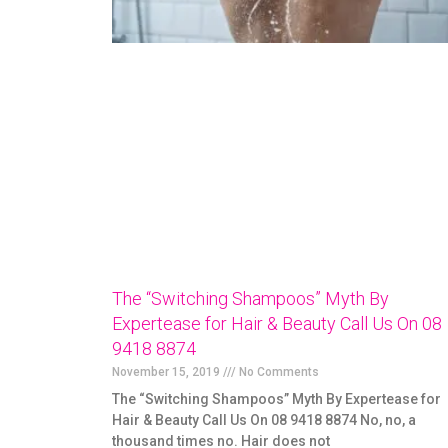
The “Switching Shampoos” Myth By
Expertease for Hair & Beauty Call Us On 08
9418 8874
November 15, 2019
No Comments
The “Switching Shampoos” Myth By Expertease for
Hair & Beauty Call Us On 08 9418 8874 No, no, a
thousand times no. Hair does not