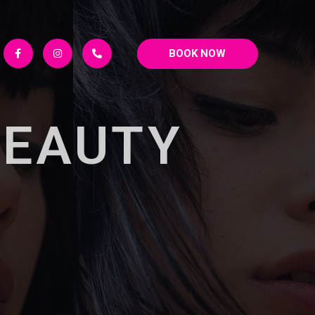
BOOK NOW
BEAUTY