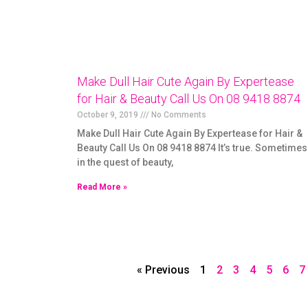
Make Dull Hair Cute Again By Expertease
for Hair & Beauty Call Us On 08 9418 8874
October 9, 2019
No Comments
Make Dull Hair Cute Again By Expertease for Hair &
Beauty Call Us On 08 9418 8874 It’s true. Sometimes
in the quest of beauty,
Read More »
« Previous
1
2
3
4
5
6
7