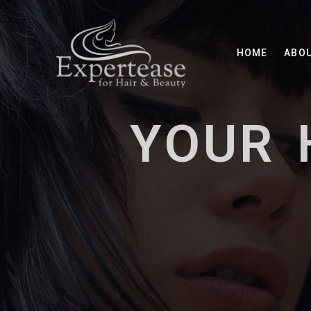
HOME
ABO
YOUR 