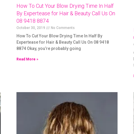
How To Cut Your Blow Drying Time In Half
By Expertease for Hair & Beauty Call Us On
08 9418 8874
October 30, 2019
No Comments
How To Cut Your Blow Drying Time In Half By
Expertease for Hair & Beauty Call Us On 08 9418
8874 Okay, you’re probably going
Read More »