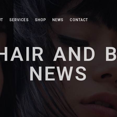
UT
SERVICES
SHOP
NEWS
CONTACT
HAIR AND 
NEWS