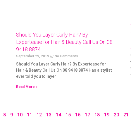
Should You Layer Curly Hair? By
Expertease for Hair & Beauty Call Us On 08
9418 8874
September 29, 2019
No Comments
Should You Layer Curly Hair? By Expertease for
Hair & Beauty Call Us On 08 9418 8874 Has a stylist
ever told you to layer
Read More »
8
9
10
11
12
13
14
15
16
17
18
19
20
21