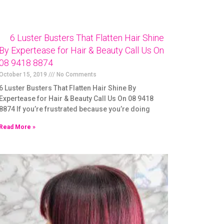
6 Luster Busters That Flatten Hair Shine
By Expertease for Hair & Beauty Call Us On
08 9418 8874
October 15, 2019
No Comments
6 Luster Busters That Flatten Hair Shine By
Expertease for Hair & Beauty Call Us On 08 9418
8874 If you’re frustrated because you’re doing
Read More »