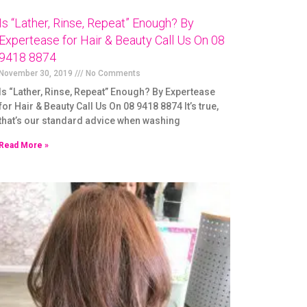
Is “Lather, Rinse, Repeat” Enough? By
Expertease for Hair & Beauty Call Us On 08
9418 8874
November 30, 2019
No Comments
Is “Lather, Rinse, Repeat” Enough? By Expertease
for Hair & Beauty Call Us On 08 9418 8874 It’s true,
that’s our standard advice when washing
Read More »