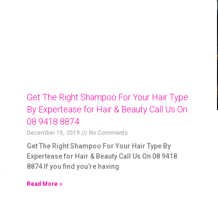
Get The Right Shampoo For Your Hair Type
By Expertease for Hair & Beauty Call Us On
08 9418 8874
December 15, 2019
No Comments
Get The Right Shampoo For Your Hair Type By
Expertease for Hair & Beauty Call Us On 08 9418
8874 If you find you’re having
f
Read More »