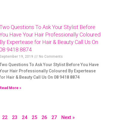
Two Questions To Ask Your Stylist Before
You Have Your Hair Professionally Coloured
By Expertease for Hair & Beauty Call Us On
08 9418 8874
September 19, 2019
No Comments
Two Questions To Ask Your Stylist Before You Have
Your Hair Professionally Coloured By Expertease
for Hair & Beauty Call Us On 08 9418 8874
Read More »
22
23
24
25
26
27
Next »