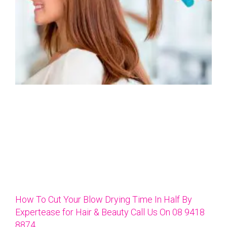
How To Cut Your Blow Drying Time In Half By
Expertease for Hair & Beauty Call Us On 08 9418
8874