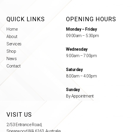
QUICK LINKS
OPENING HOURS
Home
Monday – Friday
09:00am – 5:30pm
About
Services
Wednesday
Shop
9.00am – 7.00pm
News
Contact
Saturday
8.00am – 4.00pm
Sunday
By Appointment
VISIT US
2/53 Entrance Road,
Spearwood WA 6163, Australia