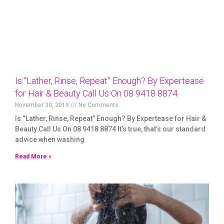
Is “Lather, Rinse, Repeat” Enough? By Expertease
for Hair & Beauty Call Us On 08 9418 8874
November 30, 2019
No Comments
Is “Lather, Rinse, Repeat” Enough? By Expertease for Hair &
Beauty Call Us On 08 9418 8874 It’s true, that’s our standard
advice when washing
Read More »