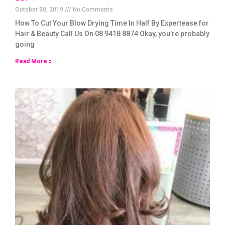
October 30, 2019
No Comments
How To Cut Your Blow Drying Time In Half By Expertease for
Hair & Beauty Call Us On 08 9418 8874 Okay, you’re probably
going
Read More »