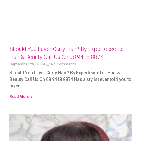
Should You Layer Curly Hair? By Expertease for
Hair & Beauty Call Us On 08 9418 8874
September 29, 2019
No Comments
Should You Layer Curly Hair? By Expertease for Hair &
Beauty Call Us On 08 9418 8874 Has a stylist ever told you to
layer
Read More »