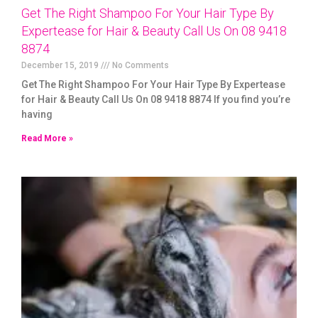
Get The Right Shampoo For Your Hair Type By
Expertease for Hair & Beauty Call Us On 08 9418
8874
December 15, 2019
No Comments
Get The Right Shampoo For Your Hair Type By Expertease
for Hair & Beauty Call Us On 08 9418 8874 If you find you’re
having
Read More »