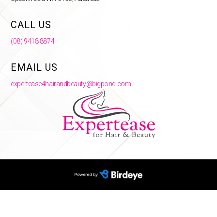
CALL US
(08) 9418 8874
EMAIL US
expertease4hairandbeauty@bigpond.com