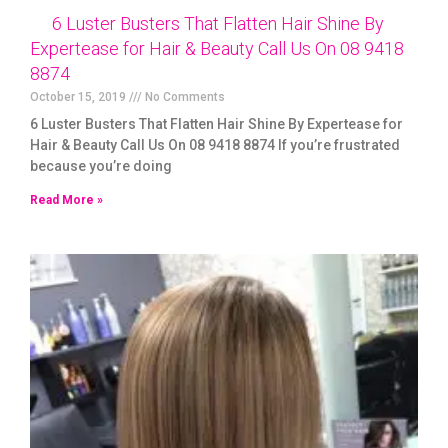
6 Luster Busters That Flatten Hair Shine By
Expertease for Hair & Beauty Call Us On 08 9418
8874
October 15, 2019
No Comments
6 Luster Busters That Flatten Hair Shine By Expertease for
Hair & Beauty Call Us On 08 9418 8874 If you’re frustrated
because you’re doing
Read More »