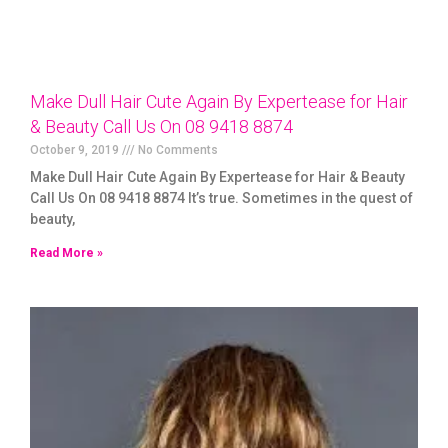
Make Dull Hair Cute Again By Expertease for Hair
& Beauty Call Us On 08 9418 8874
October 9, 2019
No Comments
Make Dull Hair Cute Again By Expertease for Hair & Beauty
Call Us On 08 9418 8874 It’s true. Sometimes in the quest of
beauty,
Read More »