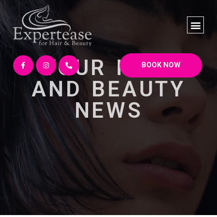
YOUR HAIR
BOOK NOW
AND BEAUTY
NEWS