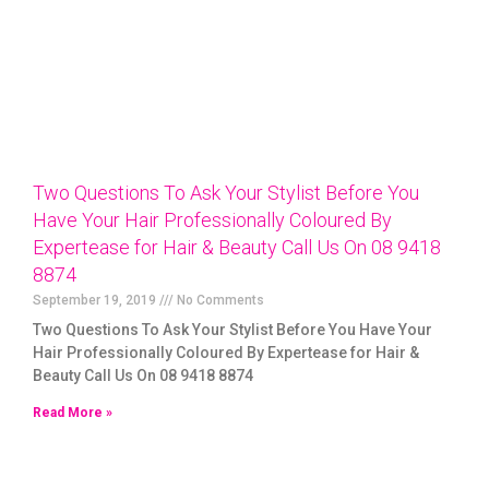
Two Questions To Ask Your Stylist Before You
Have Your Hair Professionally Coloured By
Expertease for Hair & Beauty Call Us On 08 9418
8874
September 19, 2019
No Comments
Two Questions To Ask Your Stylist Before You Have Your
Hair Professionally Coloured By Expertease for Hair &
Beauty Call Us On 08 9418 8874
Read More »