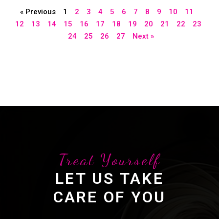
« Previous
1
2
3
4
5
6
7
8
9
10
11
12
13
14
15
16
17
18
19
20
21
22
23
24
25
26
27
Next »
Treat Yourself
LET US TAKE
CARE OF YOU