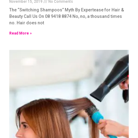
November 15, 2019
No Comments
The “Switching Shampoos” Myth By Expertease for Hair &
Beauty Call Us On 08 9418 8874 No, no, a thousand times
no. Hair does not
Read More »