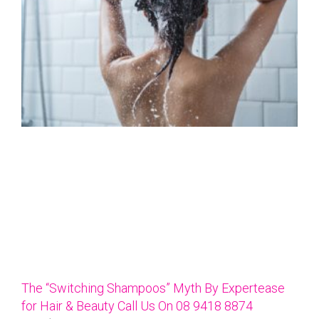
The “Switching Shampoos” Myth By Expertease
for Hair & Beauty Call Us On 08 9418 8874