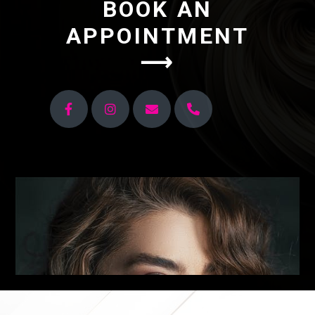
BOOK AN
APPOINTMENT
⟶