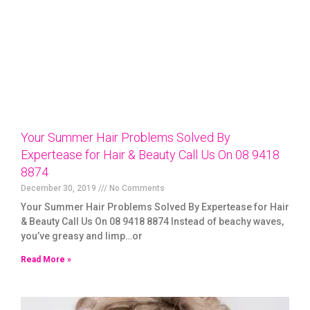
Your Summer Hair Problems Solved By
Expertease for Hair & Beauty Call Us On 08 9418
8874
December 30, 2019
No Comments
Your Summer Hair Problems Solved By Expertease for Hair
& Beauty Call Us On 08 9418 8874 Instead of beachy waves,
you’ve greasy and limp…or
Read More »