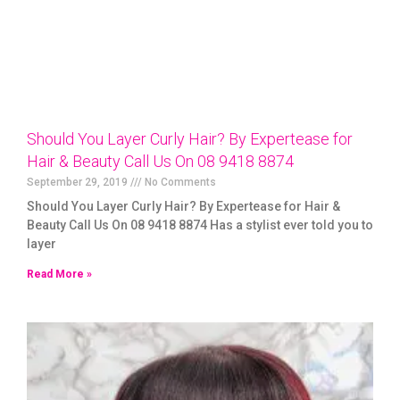
Should You Layer Curly Hair? By Expertease for
Hair & Beauty Call Us On 08 9418 8874
September 29, 2019
No Comments
Should You Layer Curly Hair? By Expertease for Hair &
Beauty Call Us On 08 9418 8874 Has a stylist ever told you to
layer
Read More »