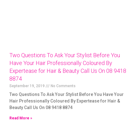
Two Questions To Ask Your Stylist Before You
Have Your Hair Professionally Coloured By
Expertease for Hair & Beauty Call Us On 08 9418
8874
September 19, 2019
No Comments
Two Questions To Ask Your Stylist Before You Have Your
Hair Professionally Coloured By Expertease for Hair &
Beauty Call Us On 08 9418 8874
Read More »