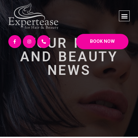
YOUR HAIR
BOOK NOW
AND BEAUTY
NEWS