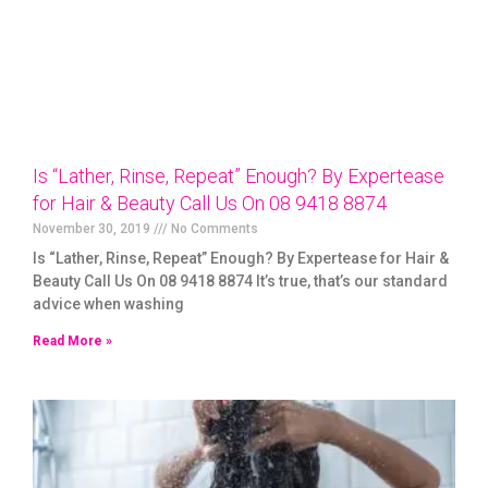
Is “Lather, Rinse, Repeat” Enough? By Expertease
for Hair & Beauty Call Us On 08 9418 8874
November 30, 2019
No Comments
Is “Lather, Rinse, Repeat” Enough? By Expertease for Hair &
Beauty Call Us On 08 9418 8874 It’s true, that’s our standard
advice when washing
Read More »