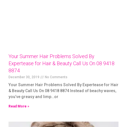
Your Summer Hair Problems Solved By
Expertease for Hair & Beauty Call Us On 08 9418
8874
December 30, 2019
No Comments
Your Summer Hair Problems Solved By Expertease for Hair
& Beauty Call Us On 08 9418 8874 Instead of beachy waves,
you’ve greasy and limp…or
Read More »