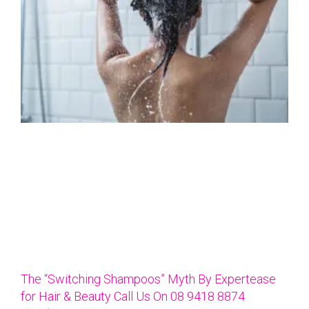
The “Switching Shampoos” Myth By Expertease
for Hair & Beauty Call Us On 08 9418 8874