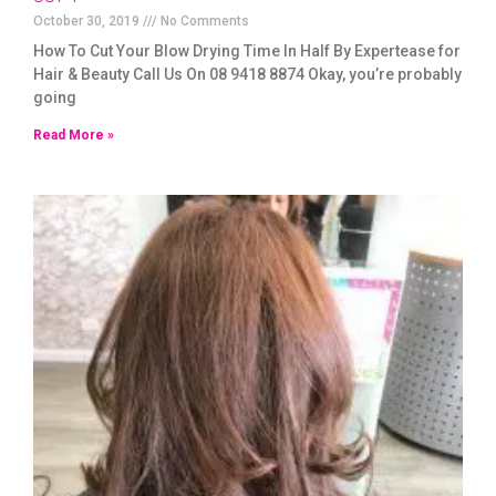
October 30, 2019
No Comments
How To Cut Your Blow Drying Time In Half By Expertease for
Hair & Beauty Call Us On 08 9418 8874 Okay, you’re probably
going
Read More »