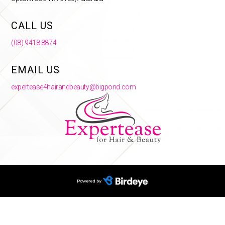
CALL US
(08) 9418 8874
EMAIL US
expertease4hairandbeauty@bigpond.com