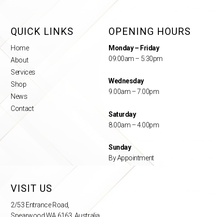
QUICK LINKS
OPENING HOURS
Home
Monday – Friday
09:00am – 5:30pm
About
Services
Wednesday
Shop
9.00am – 7.00pm
News
Contact
Saturday
8.00am – 4.00pm
Sunday
By Appointment
VISIT US
2/53 Entrance Road,
Spearwood WA 6163, Australia