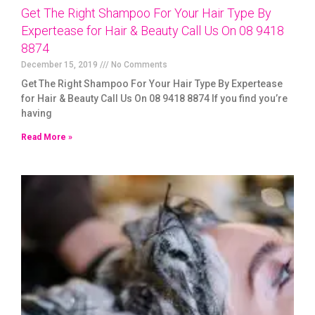
Get The Right Shampoo For Your Hair Type By
Expertease for Hair & Beauty Call Us On 08 9418
8874
December 15, 2019
No Comments
Get The Right Shampoo For Your Hair Type By Expertease
for Hair & Beauty Call Us On 08 9418 8874 If you find you’re
having
Read More »