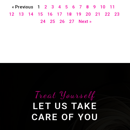
« Previous
1
2
3
4
5
6
7
8
9
10
11
12
13
14
15
16
17
18
19
20
21
22
23
24
25
26
27
Next »
Treat Yourself
LET US TAKE
CARE OF YOU