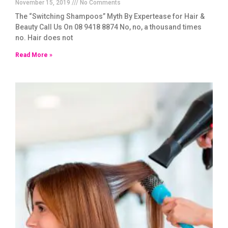
November 15, 2019
No Comments
The “Switching Shampoos” Myth By Expertease for Hair &
Beauty Call Us On 08 9418 8874 No, no, a thousand times
no. Hair does not
Read More »