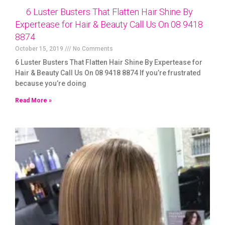
6 Luster Busters That Flatten Hair Shine By
Expertease for Hair & Beauty Call Us On 08 9418
8874
October 15, 2019
No Comments
6 Luster Busters That Flatten Hair Shine By Expertease for
Hair & Beauty Call Us On 08 9418 8874 If you’re frustrated
because you’re doing
Read More »