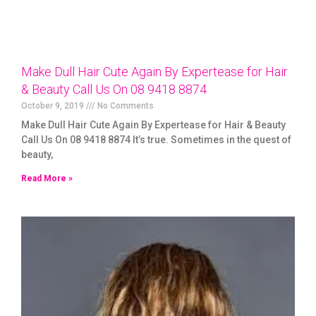
Make Dull Hair Cute Again By Expertease for Hair
& Beauty Call Us On 08 9418 8874
October 9, 2019
No Comments
Make Dull Hair Cute Again By Expertease for Hair & Beauty
Call Us On 08 9418 8874 It’s true. Sometimes in the quest of
beauty,
Read More »