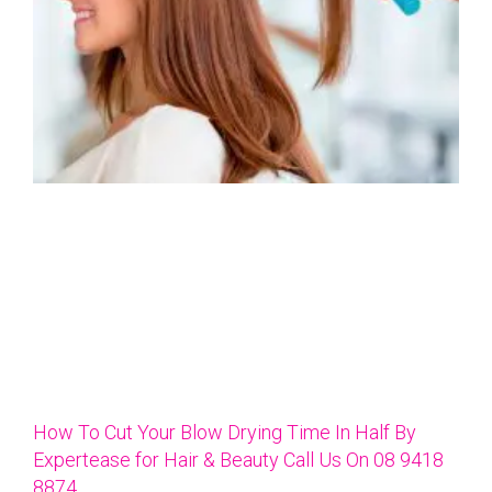
How To Cut Your Blow Drying Time In Half By
Expertease for Hair & Beauty Call Us On 08 9418
8874