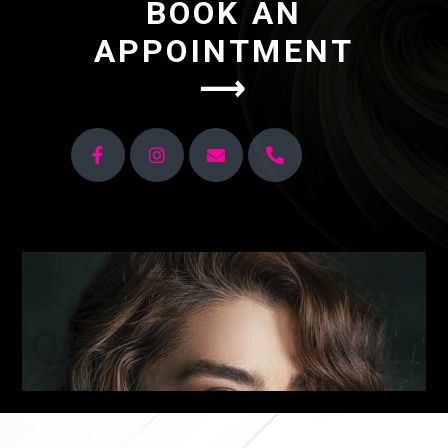
BOOK AN
APPOINTMENT
⟶